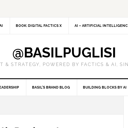
AI
BOOK: DIGITAL FACTICS X
AI – ARTIFICIAL INTELLIGEN
@BASILPUGLISI
 & STRATEGY, POWERED BY FACTICS & AI, SI
EADERSHIP
BASIL’S BRAND BLOG
BUILDING BLOCKS BY AI