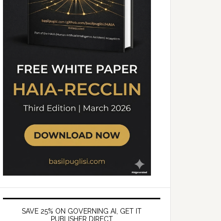
SAVE 25% ON GOVERNING AI, GET IT
PUBLISHER DIRECT