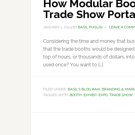
How Modular Boo
Trade Show Portab
JANUARY 1, 2013
BY
BASIL PUGLISI
LEAVE A COM
Considering the time and money that busi
that the trade booths would be designed w
top of hours, or thousands of dollars, into
used once? You want to […]
FILED UNDER:
BASIL'S BLOG #AIA
,
BRANDING & MARK
TAGGED WITH:
BOOTH
,
EXHIBIT
,
EXPO
,
TRADE SHOW