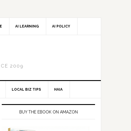
CE
AI LEARNING
AI POLICY
NCE 2009
LOCAL BIZ TIPS
HAIA
Primary
Sidebar
BUY THE EBOOK ON AMAZON