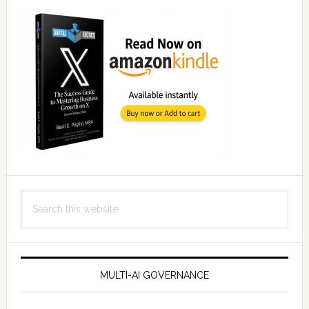
Search
this
website
MULTI-AI GOVERNANCE