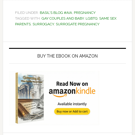
FILED UNDER:
BASIL'S BLOG #AIA
,
PREGNANCY
TAGGED WITH:
GAY COUPLES AND BABY
,
LGBTQ
,
SAME SEX
PARENTS
,
SURROGACY
,
SURROGATE PREGNANCY
Primary
Sidebar
BUY THE EBOOK ON AMAZON