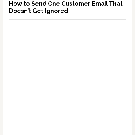
How to Send One Customer Email That
Doesn’t Get Ignored