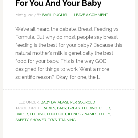
For You And Your Baby
MAY 5, 2017
BY
BASIL PUGLISI
LEAVE A COMMENT
We’ve all heard the debate. Breast Feeding vs
Formula. But why do most people say breast
feeding is the best for your baby? Because this
natural mother’s milk is genetically the best
food for your baby. This is the way GOD
designed for things to work. Want a more
scientific reason? Okay, for one, the […]
FILED UNDER:
BABY DATABASE PLR SOURCED
TAGGED WITH:
BABIES
,
BABY
,
BREASTFEEDING
,
CHILD
,
DIAPER
,
FEEDING
,
FOOD
,
GIFT
,
ILLNESS
,
NAMES
,
POTTY
,
SAFETY
,
SHOWER
,
TOYS
,
TRAINING