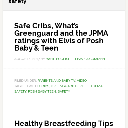
safety
Safe Cribs, What’s
Greenguard and the JPMA
ratings with Elvis of Posh
Baby & Teen
AUGUST 1, 2017
BY
BASIL PUGLISI
LEAVE A COMMENT
FILED UNDER:
PARENTS AND BABY TV
,
VIDEO
TAGGED WITH:
CRIBS
,
GREENGUARD CERTIFIED
,
JPMA
SAFETY
,
POSH BABY TEEN
,
SAFETY
Healthy Breastfeeding Tips