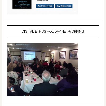
DIGITAL ETHOS HOLIDAY NETWORKING