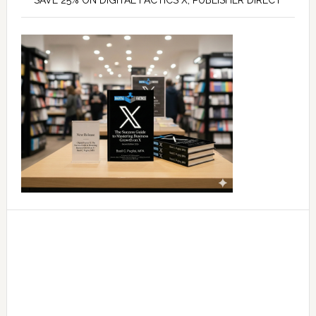
SAVE 25% ON DIGITAL FACTICS X, PUBLISHER DIRECT