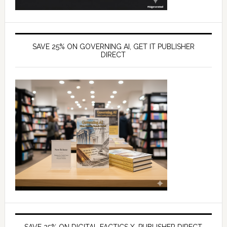
SAVE 25% ON GOVERNING AI, GET IT PUBLISHER
DIRECT