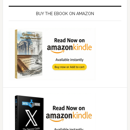
Primary
Sidebar
BUY THE EBOOK ON AMAZON