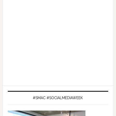
#SMAC #SOCIALMEDIAWEEK