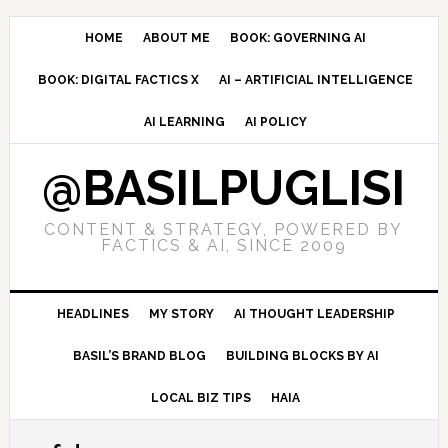
Skip
Skip
Skip
to
to
to
HOME
ABOUT ME
BOOK: GOVERNING AI
primary
main
primary
BOOK: DIGITAL FACTICS X
AI – ARTIFICIAL INTELLIGENCE
navigation
content
sidebar
AI LEARNING
AI POLICY
@BASILPUGLISI
CONTENT & STRATEGY, POWERED BY
FACTICS & AI, SINCE 2009
HEADLINES
MY STORY
AI THOUGHT LEADERSHIP
BASIL’S BRAND BLOG
BUILDING BLOCKS BY AI
LOCAL BIZ TIPS
HAIA