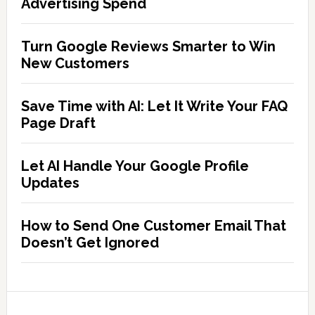
Advertising Spend
Turn Google Reviews Smarter to Win
New Customers
Save Time with AI: Let It Write Your FAQ
Page Draft
Let AI Handle Your Google Profile
Updates
How to Send One Customer Email That
Doesn’t Get Ignored