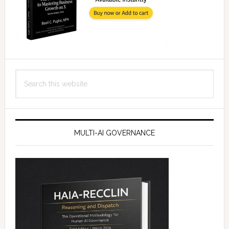
Search
this
website
MULTI-AI GOVERNANCE