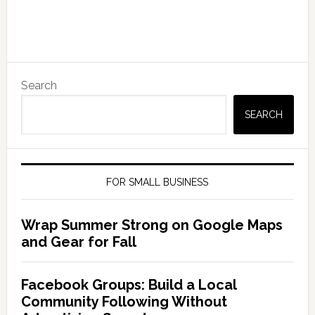
Search
SEARCH
FOR SMALL BUSINESS
Wrap Summer Strong on Google Maps
and Gear for Fall
Facebook Groups: Build a Local
Community Following Without