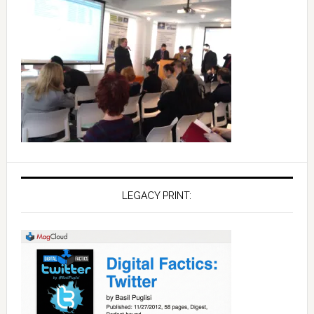
LEGACY PRINT: