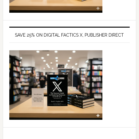
SAVE 25% ON DIGITAL FACTICS X, PUBLISHER DIRECT