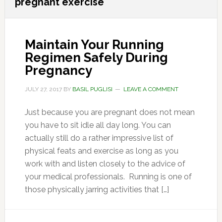
pregnant exercise
Maintain Your Running
Regimen Safely During
Pregnancy
JULY 27, 2017
BY
BASIL PUGLISI
LEAVE A COMMENT
Just because you are pregnant does not mean
you have to sit idle all day long. You can
actually still do a rather impressive list of
physical feats and exercise as long as you
work with and listen closely to the advice of
your medical professionals. Running is one of
those physically jarring activities that […]