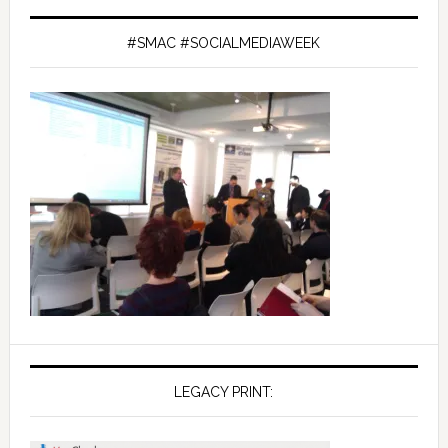
#SMAC #SOCIALMEDIAWEEK
LEGACY PRINT: