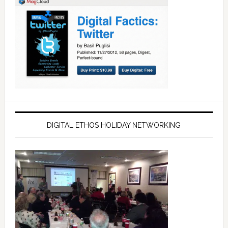
DIGITAL ETHOS HOLIDAY NETWORKING