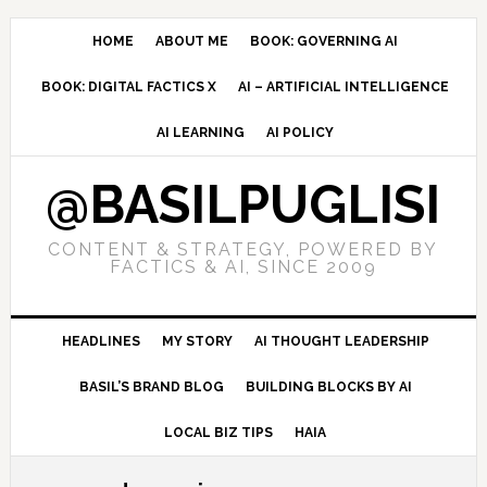
Skip
Skip
Skip
to
to
to
HOME
ABOUT ME
BOOK: GOVERNING AI
primary
main
primary
BOOK: DIGITAL FACTICS X
AI – ARTIFICIAL INTELLIGENCE
navigation
content
sidebar
AI LEARNING
AI POLICY
@BASILPUGLISI
CONTENT & STRATEGY, POWERED BY
FACTICS & AI, SINCE 2009
HEADLINES
MY STORY
AI THOUGHT LEADERSHIP
BASIL’S BRAND BLOG
BUILDING BLOCKS BY AI
LOCAL BIZ TIPS
HAIA