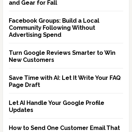
and Gear for Fall
Facebook Groups: Build a Local
Community Following Without
Advertising Spend
Turn Google Reviews Smarter to Win
New Customers
Save Time with AI: Let It Write Your FAQ
Page Draft
Let AI Handle Your Google Profile
Updates
How to Send One Customer Email That