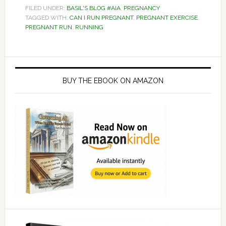
FILED UNDER:
BASIL'S BLOG #AIA
,
PREGNANCY
TAGGED WITH:
CAN I RUN PREGNANT
,
PREGNANT EXERCISE
,
PREGNANT RUN
,
RUNNING
Primary
Sidebar
BUY THE EBOOK ON AMAZON