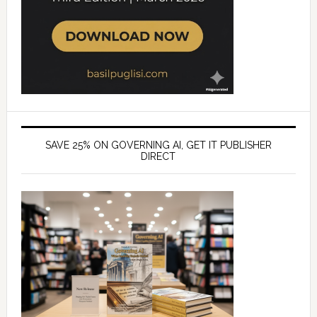
SAVE 25% ON GOVERNING AI, GET IT PUBLISHER
DIRECT