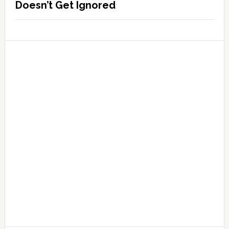
Doesn’t Get Ignored