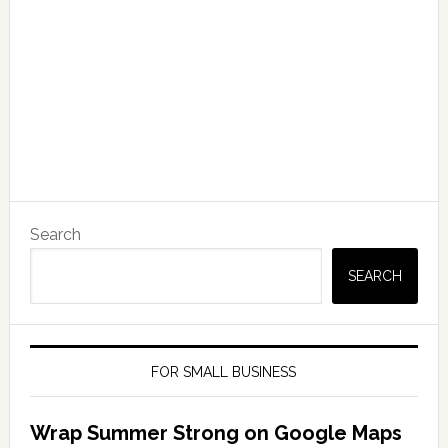
Search
SEARCH
FOR SMALL BUSINESS
Wrap Summer Strong on Google Maps