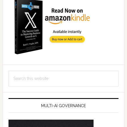
Search
this
website
MULTI-AI GOVERNANCE