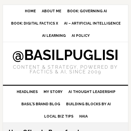
Skip
Skip
Skip
to
to
to
HOME
ABOUT ME
BOOK: GOVERNING AI
primary
main
primary
BOOK: DIGITAL FACTICS X
AI – ARTIFICIAL INTELLIGENCE
navigation
content
sidebar
AI LEARNING
AI POLICY
@BASILPUGLISI
CONTENT & STRATEGY, POWERED BY
FACTICS & AI, SINCE 2009
HEADLINES
MY STORY
AI THOUGHT LEADERSHIP
BASIL’S BRAND BLOG
BUILDING BLOCKS BY AI
LOCAL BIZ TIPS
HAIA