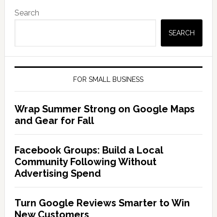
Search
SEARCH
FOR SMALL BUSINESS
Wrap Summer Strong on Google Maps
and Gear for Fall
Facebook Groups: Build a Local
Community Following Without
Advertising Spend
Turn Google Reviews Smarter to Win
New Customers