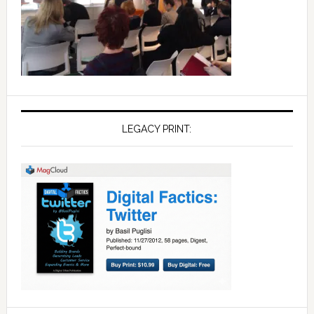
LEGACY PRINT: