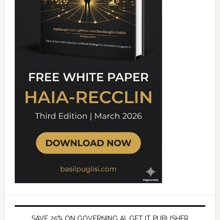
SAVE 25% ON GOVERNING AI, GET IT PUBLISHER