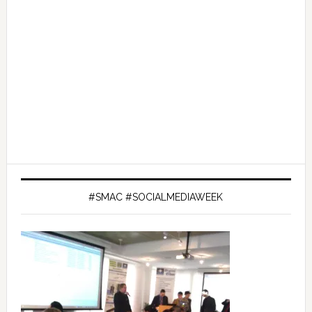
#SMAC #SOCIALMEDIAWEEK