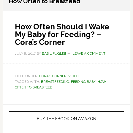
How Often to Breasfeed
How Often Should I Wake
My Baby for Feeding? –
Cora’s Corner
JULY 8, 2017
BY
BASIL PUGLISI
LEAVE A COMMENT
FILED UNDER:
CORA'S CORNER
,
VIDEO
TAGGED WITH:
BREASTFEEDING
,
FEEDING BABY
,
HOW
OFTEN TO BREASFEED
Primary
Sidebar
BUY THE EBOOK ON AMAZON