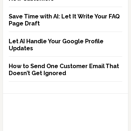
Save Time with AI: Let It Write Your FAQ
Page Draft
Let AI Handle Your Google Profile
Updates
How to Send One Customer Email That
Doesn’t Get Ignored