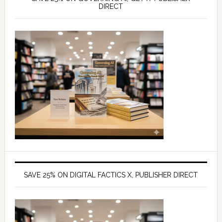
DIRECT
SAVE 25% ON DIGITAL FACTICS X, PUBLISHER DIRECT