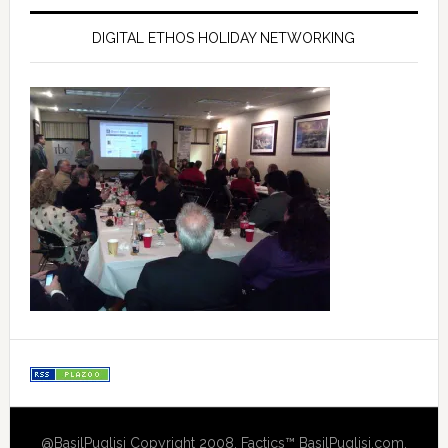
DIGITAL ETHOS HOLIDAY NETWORKING
@BasilPuglisi Copyright 2008, Factics™ BasilPuglisi.com,