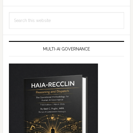
Search
this
website
MULTI-AI GOVERNANCE