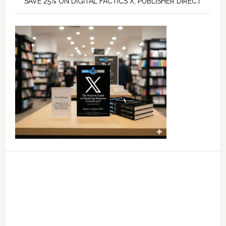
SAVE 25% ON DIGITAL FACTICS X, PUBLISHER DIRECT