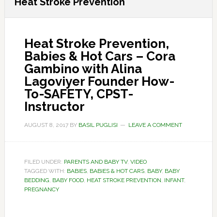
Heat Stroke Prevention
Heat Stroke Prevention,
Babies & Hot Cars – Cora
Gambino with Alina
Lagoviyer Founder How-
To-SAFETY, CPST-
Instructor
AUGUST 8, 2017
BY
BASIL PUGLISI
LEAVE A COMMENT
FILED UNDER:
PARENTS AND BABY TV
,
VIDEO
TAGGED WITH:
BABIES
,
BABIES & HOT CARS
,
BABY
,
BABY
BEDDING
,
BABY FOOD
,
HEAT STROKE PREVENTION
,
INFANT
,
PREGNANCY