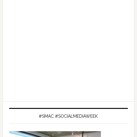
#SMAC #SOCIALMEDIAWEEK