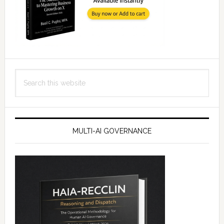
Search
this
website
MULTI-AI GOVERNANCE