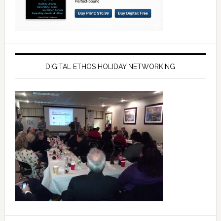
DIGITAL ETHOS HOLIDAY NETWORKING