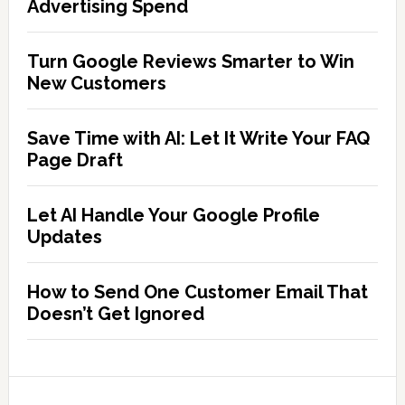
Advertising Spend
Turn Google Reviews Smarter to Win
New Customers
Save Time with AI: Let It Write Your FAQ
Page Draft
Let AI Handle Your Google Profile
Updates
How to Send One Customer Email That
Doesn’t Get Ignored