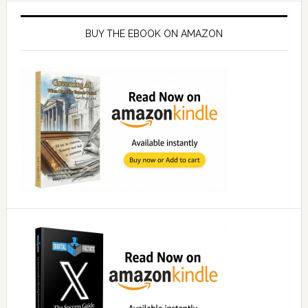
Primary
Sidebar
BUY THE EBOOK ON AMAZON