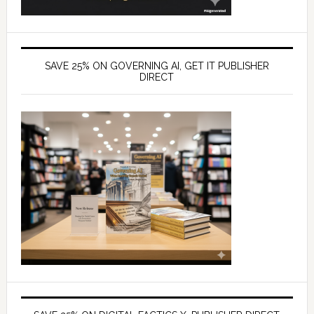
SAVE 25% ON GOVERNING AI, GET IT PUBLISHER
DIRECT