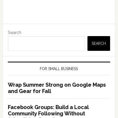
Search
SEARCH
FOR SMALL BUSINESS
Wrap Summer Strong on Google Maps
and Gear for Fall
Facebook Groups: Build a Local
Community Following Without