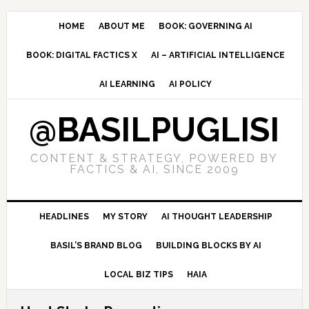
Skip
Skip
Skip
to
to
to
HOME
ABOUT ME
BOOK: GOVERNING AI
primary
main
primary
BOOK: DIGITAL FACTICS X
AI – ARTIFICIAL INTELLIGENCE
navigation
content
sidebar
AI LEARNING
AI POLICY
@BASILPUGLISI
CONTENT & STRATEGY, POWERED BY
FACTICS & AI, SINCE 2009
HEADLINES
MY STORY
AI THOUGHT LEADERSHIP
BASIL’S BRAND BLOG
BUILDING BLOCKS BY AI
LOCAL BIZ TIPS
HAIA