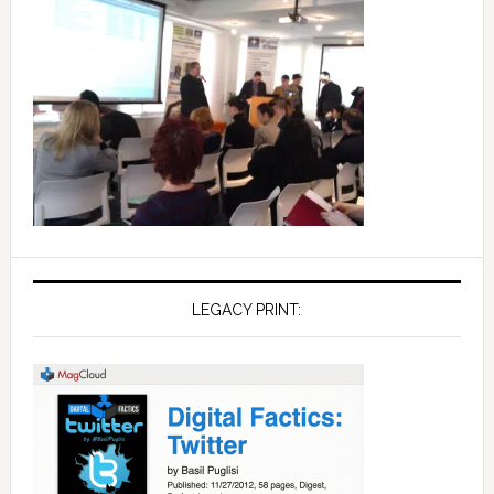
LEGACY PRINT: