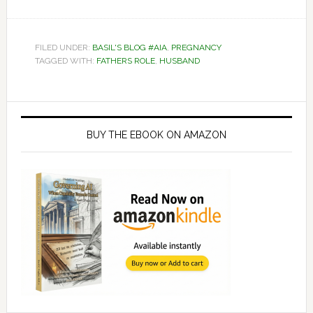
FILED UNDER:
BASIL'S BLOG #AIA
,
PREGNANCY
TAGGED WITH:
FATHERS ROLE
,
HUSBAND
Primary
Sidebar
BUY THE EBOOK ON AMAZON