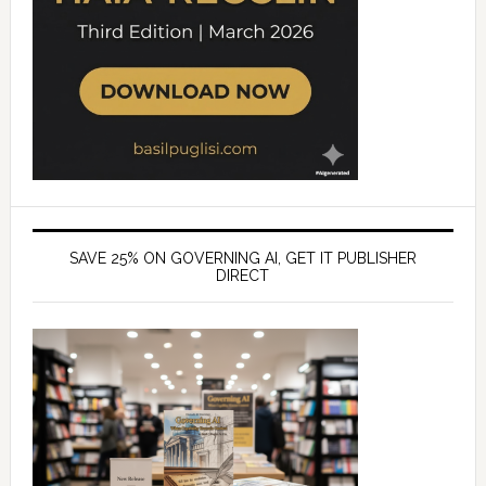
SAVE 25% ON GOVERNING AI, GET IT PUBLISHER
DIRECT