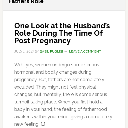
Fathers Role
One Look at the Husband’s
Role During The Time Of
Post Pregnancy
JULY 1, 2017
BY
BASIL PUGLISI
LEAVE A COMMENT
Well, yes, women undergo some serious
hormonal and bodily changes during
pregnancy. But, fathers are not completely
excluded. They might not feel physical
changes, but mentally, there is some serious
turmoil taking place. When you first hold a
baby in your hand, the feeling of fatherhood
awakens within your mind; giving a completely
new feeling. […]