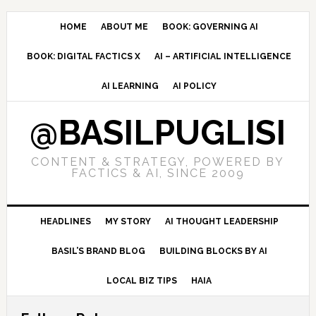
Skip
Skip
Skip
to
to
to
HOME
ABOUT ME
BOOK: GOVERNING AI
primary
main
primary
BOOK: DIGITAL FACTICS X
AI – ARTIFICIAL INTELLIGENCE
navigation
content
sidebar
AI LEARNING
AI POLICY
@BASILPUGLISI
CONTENT & STRATEGY, POWERED BY
FACTICS & AI, SINCE 2009
HEADLINES
MY STORY
AI THOUGHT LEADERSHIP
BASIL’S BRAND BLOG
BUILDING BLOCKS BY AI
LOCAL BIZ TIPS
HAIA