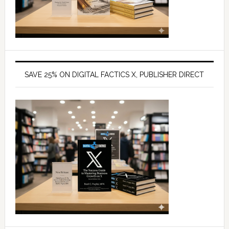
SAVE 25% ON DIGITAL FACTICS X, PUBLISHER DIRECT