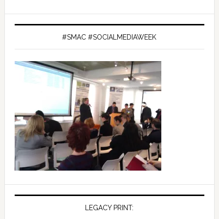
#SMAC #SOCIALMEDIAWEEK
LEGACY PRINT: