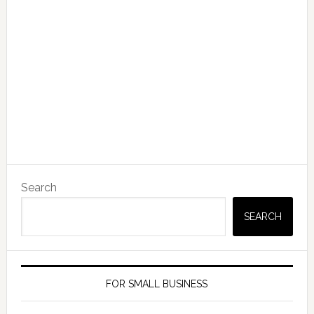
Search
SEARCH
FOR SMALL BUSINESS