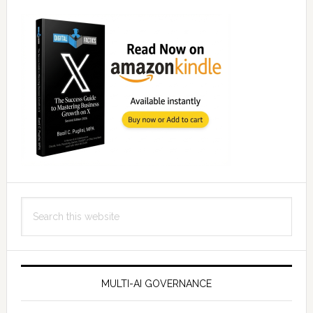
Search
this
website
MULTI-AI GOVERNANCE