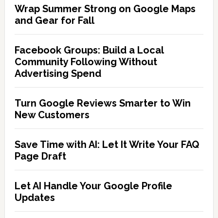
Wrap Summer Strong on Google Maps
and Gear for Fall
Facebook Groups: Build a Local
Community Following Without
Advertising Spend
Turn Google Reviews Smarter to Win
New Customers
Save Time with AI: Let It Write Your FAQ
Page Draft
Let AI Handle Your Google Profile
Updates