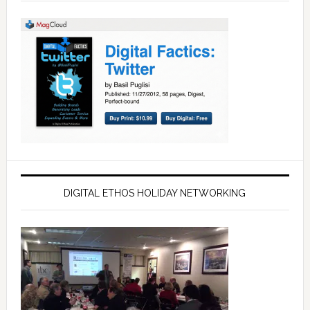
DIGITAL ETHOS HOLIDAY NETWORKING