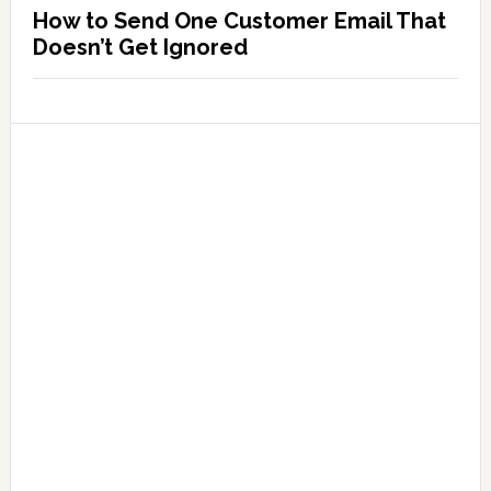
How to Send One Customer Email That
Doesn’t Get Ignored