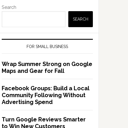
Search
SEARCH
FOR SMALL BUSINESS
Wrap Summer Strong on Google
Maps and Gear for Fall
Facebook Groups: Build a Local
Community Following Without
Advertising Spend
Turn Google Reviews Smarter
to Win New Customers