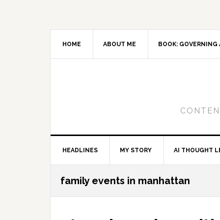
Skip
Skip
Skip
to
to
to
primary
main
primary
navigation
content
sidebar
HOME
ABOUT ME
BOOK: GOVERNING 
CONTENT
HEADLINES
MY STORY
AI THOUGHT L
family events in manhattan