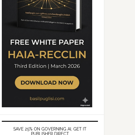
SAVE 25% ON GOVERNING AI, GET IT
PUBLISHER DIRECT