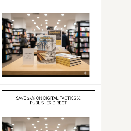
SAVE 25% ON DIGITAL FACTICS X,
PUBLISHER DIRECT