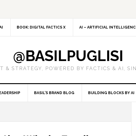
AI
BOOK: DIGITAL FACTICS X
AI – ARTIFICIAL INTELLIGEN
@BASILPUGLISI
 & STRATEGY, POWERED BY FACTICS & AI, SI
EADERSHIP
BASIL’S BRAND BLOG
BUILDING BLOCKS BY AI