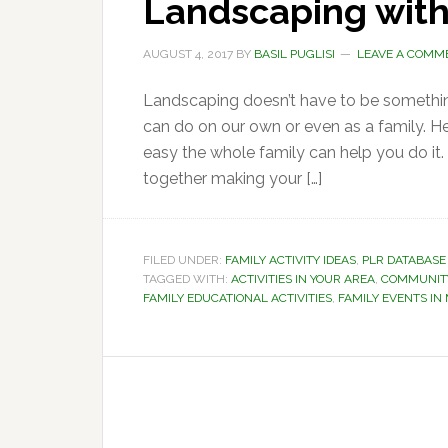
Landscaping with
AUGUST 4, 2017
BY
BASIL PUGLISI
LEAVE A COMM
Landscaping doesn’t have to be something 
can do on our own or even as a family. H
easy the whole family can help you do it
together making your […]
FILED UNDER:
FAMILY ACTIVITY IDEAS
,
PLR DATABASE
TAGGED WITH:
ACTIVITIES IN YOUR AREA
,
COMMUNITY
FAMILY EDUCATIONAL ACTIVITIES
,
FAMILY EVENTS I