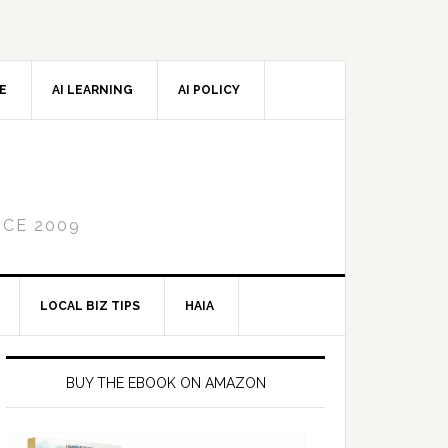
CE
AI LEARNING
AI POLICY
NCE 2009
LOCAL BIZ TIPS
HAIA
Primary
Sidebar
BUY THE EBOOK ON AMAZON