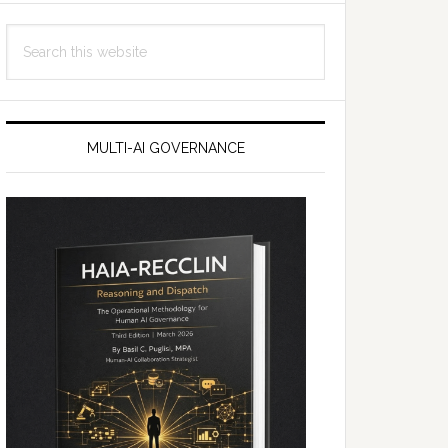
Search
this
website
MULTI-AI GOVERNANCE