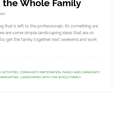
 the Whole Family
ENT
that is left to the professionals. It’s something we
ere are some simple landscaping ideas that are so
. So get the family together next weekend and work
 ACTIVITIES
,
COMMUNITY PARTICIPATION
,
FAMILY AND COMMUNITY
,
N MANHATTAN
,
LANDSCAPING WITH THE WHOLE FAMILY