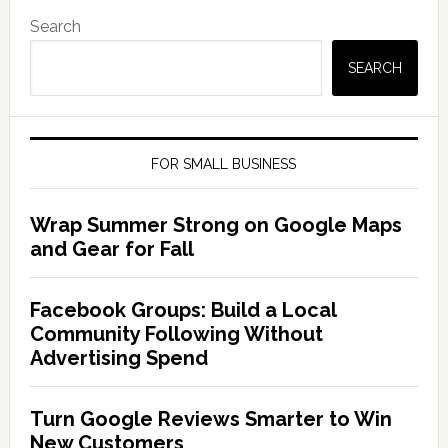
Search
SEARCH
FOR SMALL BUSINESS
Wrap Summer Strong on Google Maps
and Gear for Fall
Facebook Groups: Build a Local
Community Following Without
Advertising Spend
Turn Google Reviews Smarter to Win
New Customers