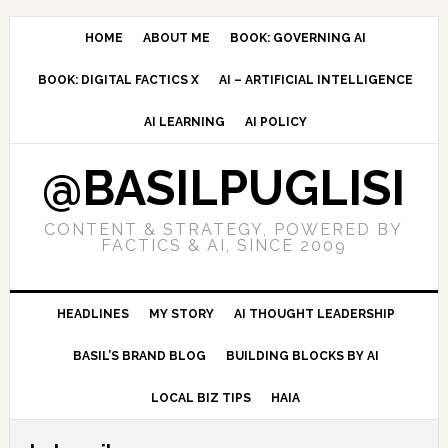
Skip
Skip
Skip
to
to
to
HOME
ABOUT ME
BOOK: GOVERNING AI
primary
main
primary
BOOK: DIGITAL FACTICS X
AI – ARTIFICIAL INTELLIGENCE
navigation
content
sidebar
AI LEARNING
AI POLICY
@BASILPUGLISI
CONTENT & STRATEGY, POWERED BY
FACTICS & AI, SINCE 2009
HEADLINES
MY STORY
AI THOUGHT LEADERSHIP
BASIL’S BRAND BLOG
BUILDING BLOCKS BY AI
LOCAL BIZ TIPS
HAIA