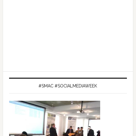
#SMAC #SOCIALMEDIAWEEK