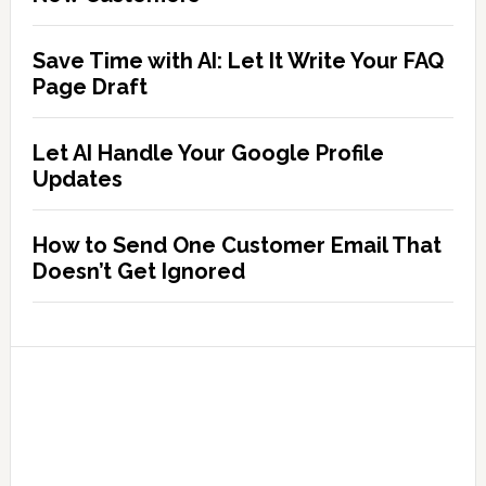
Save Time with AI: Let It Write Your FAQ
Page Draft
Let AI Handle Your Google Profile
Updates
How to Send One Customer Email That
Doesn’t Get Ignored