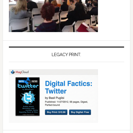
LEGACY PRINT: