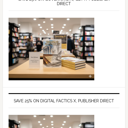
DIRECT
SAVE 25% ON DIGITAL FACTICS X, PUBLISHER DIRECT