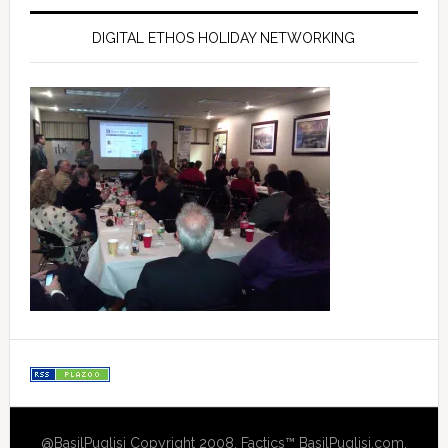
DIGITAL ETHOS HOLIDAY NETWORKING
@BasilPuglisi Copyright 2008, Factics™ BasilPuglisi.com,