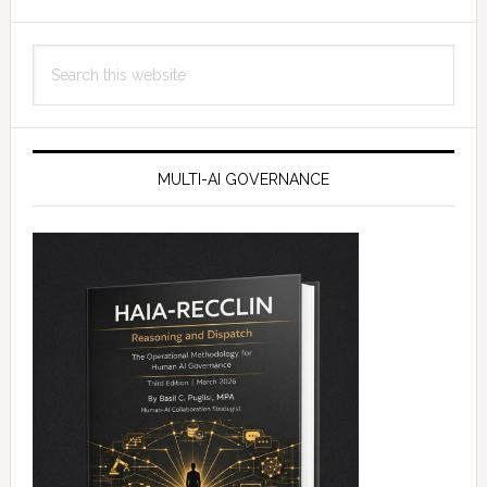
Search
this
website
MULTI-AI GOVERNANCE