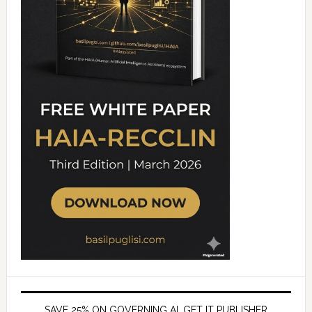
SAVE 25% ON GOVERNING AI, GET IT PUBLISHER