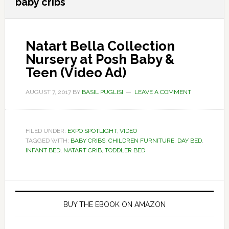
baby cribs
Natart Bella Collection
Nursery at Posh Baby &
Teen (Video Ad)
AUGUST 7, 2017
BY
BASIL PUGLISI
LEAVE A COMMENT
FILED UNDER:
EXPO SPOTLIGHT
,
VIDEO
TAGGED WITH:
BABY CRIBS
,
CHILDREN FURNITURE
,
DAY BED
,
INFANT BED
,
NATART CRIB
,
TODDLER BED
Primary
Sidebar
BUY THE EBOOK ON AMAZON