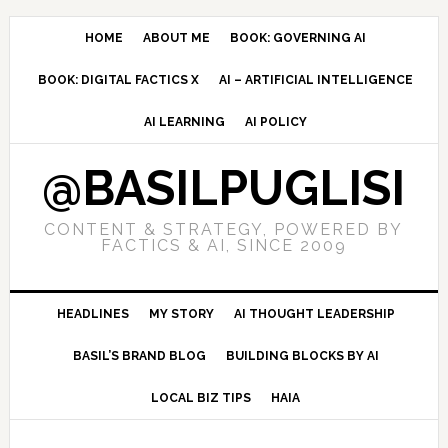
Skip
Skip
Skip
to
to
to
HOME
ABOUT ME
BOOK: GOVERNING AI
primary
main
primary
BOOK: DIGITAL FACTICS X
AI – ARTIFICIAL INTELLIGENCE
navigation
content
sidebar
AI LEARNING
AI POLICY
@BASILPUGLISI
CONTENT & STRATEGY, POWERED BY
FACTICS & AI, SINCE 2009
HEADLINES
MY STORY
AI THOUGHT LEADERSHIP
BASIL’S BRAND BLOG
BUILDING BLOCKS BY AI
LOCAL BIZ TIPS
HAIA