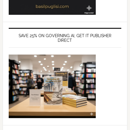
SAVE 25% ON GOVERNING AI, GET IT PUBLISHER
DIRECT