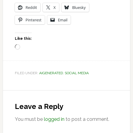
Reddit
X
Bluesky
Pinterest
Email
Like this:
Loading…
FILED UNDER:
AIGENERATED
,
SOCIAL MEDIA
Reader
Interactions
Leave a Reply
You must be
logged in
to post a comment.