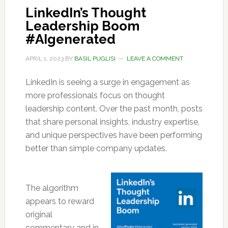
LinkedIn’s Thought
Leadership Boom
#AIgenerated
APRIL 1, 2023
BY
BASIL PUGLISI
LEAVE A COMMENT
LinkedIn is seeing a surge in engagement as
more professionals focus on thought
leadership content. Over the past month, posts
that share personal insights, industry expertise,
and unique perspectives have been performing
better than simple company updates.
The algorithm
appears to reward
original
commentary and in-