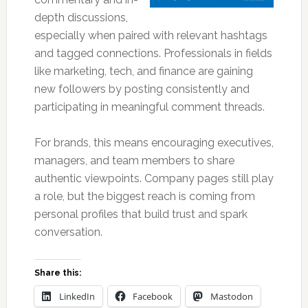
depth discussions,
especially when paired with relevant hashtags
and tagged connections. Professionals in fields
like marketing, tech, and finance are gaining
new followers by posting consistently and
participating in meaningful comment threads.
For brands, this means encouraging executives,
managers, and team members to share
authentic viewpoints. Company pages still play
a role, but the biggest reach is coming from
personal profiles that build trust and spark
conversation.
Share this:
LinkedIn
Facebook
Mastodon