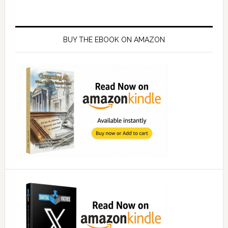
Primary
Sidebar
BUY THE EBOOK ON AMAZON