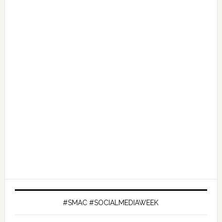
#SMAC #SOCIALMEDIAWEEK