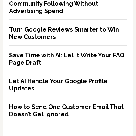
Community Following Without
Advertising Spend
Turn Google Reviews Smarter to Win
New Customers
Save Time with AI: Let It Write Your FAQ
Page Draft
Let AI Handle Your Google Profile
Updates
How to Send One Customer Email That
Doesn’t Get Ignored