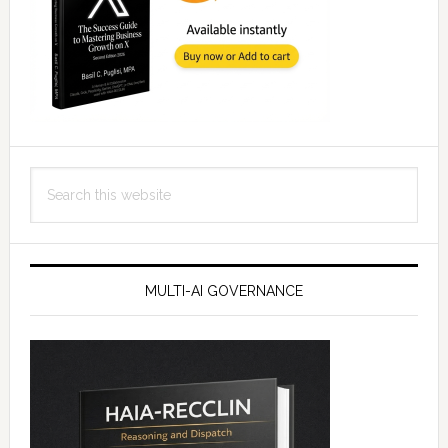
Search
this
website
MULTI-AI GOVERNANCE