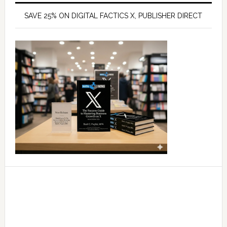
SAVE 25% ON DIGITAL FACTICS X, PUBLISHER DIRECT