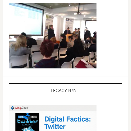
LEGACY PRINT: