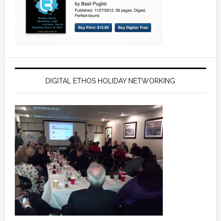
DIGITAL ETHOS HOLIDAY NETWORKING