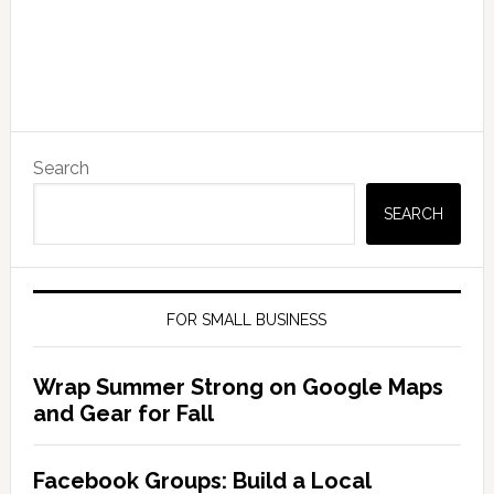
Search
SEARCH
FOR SMALL BUSINESS
Wrap Summer Strong on Google Maps
and Gear for Fall
Facebook Groups: Build a Local