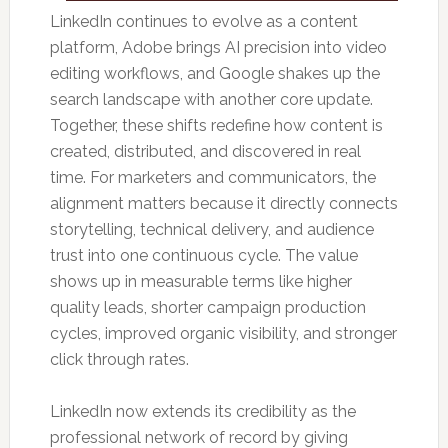
LinkedIn continues to evolve as a content
platform, Adobe brings AI precision into video
editing workflows, and Google shakes up the
search landscape with another core update.
Together, these shifts redefine how content is
created, distributed, and discovered in real
time. For marketers and communicators, the
alignment matters because it directly connects
storytelling, technical delivery, and audience
trust into one continuous cycle. The value
shows up in measurable terms like higher
quality leads, shorter campaign production
cycles, improved organic visibility, and stronger
click through rates.
LinkedIn now extends its credibility as the
professional network of record by giving