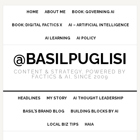
Skip
Skip
Skip
to
to
to
HOME
ABOUT ME
BOOK: GOVERNING AI
primary
main
primary
BOOK: DIGITAL FACTICS X
AI – ARTIFICIAL INTELLIGENCE
navigation
content
sidebar
AI LEARNING
AI POLICY
@BASILPUGLISI
CONTENT & STRATEGY, POWERED BY
FACTICS & AI, SINCE 2009
HEADLINES
MY STORY
AI THOUGHT LEADERSHIP
BASIL’S BRAND BLOG
BUILDING BLOCKS BY AI
LOCAL BIZ TIPS
HAIA