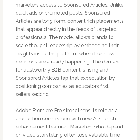
marketers access to Sponsored Articles. Unlike
quick ads or promoted posts, Sponsored
Articles are long form, content rich placements
that appear directly in the feeds of targeted
professionals. The model allows brands to
scale thought leadership by embedding their
insights inside the platform where business
decisions are already happening. The demand
for trustworthy B2B content is rising and
Sponsored Articles tap that expectation by
positioning companies as educators first,
sellers second.
Adobe Premiere Pro strengthens its role as a
production cornerstone with new AI speech
enhancement features. Marketers who depend
on video storytelling often lose valuable time