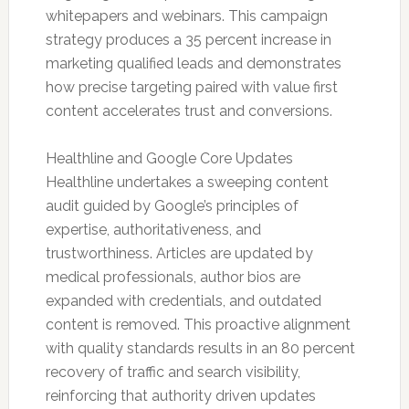
whitepapers and webinars. This campaign
strategy produces a 35 percent increase in
marketing qualified leads and demonstrates
how precise targeting paired with value first
content accelerates trust and conversions.
Healthline and Google Core Updates
Healthline undertakes a sweeping content
audit guided by Google’s principles of
expertise, authoritativeness, and
trustworthiness. Articles are updated by
medical professionals, author bios are
expanded with credentials, and outdated
content is removed. This proactive alignment
with quality standards results in an 80 percent
recovery of traffic and search visibility,
reinforcing that authority driven updates