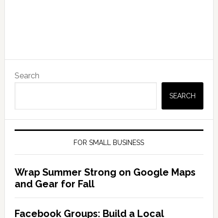
Search
SEARCH
FOR SMALL BUSINESS
Wrap Summer Strong on Google Maps
and Gear for Fall
Facebook Groups: Build a Local