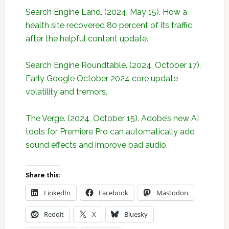
Search Engine Land. (2024, May 15). How a
health site recovered 80 percent of its traffic
after the helpful content update.
Search Engine Roundtable. (2024, October 17).
Early Google October 2024 core update
volatility and tremors.
The Verge. (2024, October 15). Adobe’s new AI
tools for Premiere Pro can automatically add
sound effects and improve bad audio.
Share this:
LinkedIn
Facebook
Mastodon
Reddit
X
Bluesky