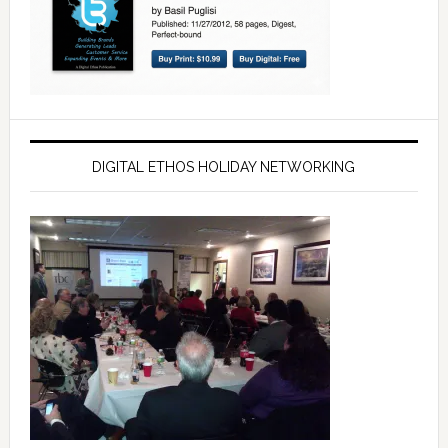
DIGITAL ETHOS HOLIDAY NETWORKING