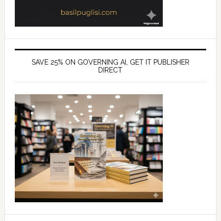
SAVE 25% ON GOVERNING AI, GET IT PUBLISHER
DIRECT