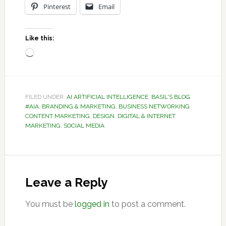
Pinterest
Email
Like this:
Loading…
FILED UNDER:
AI ARTIFICIAL INTELLIGENCE
,
BASIL'S BLOG
#AIA
,
BRANDING & MARKETING
,
BUSINESS NETWORKING
,
CONTENT MARKETING
,
DESIGN
,
DIGITAL & INTERNET
MARKETING
,
SOCIAL MEDIA
Reader
Interactions
Leave a Reply
You must be
logged in
to post a comment.