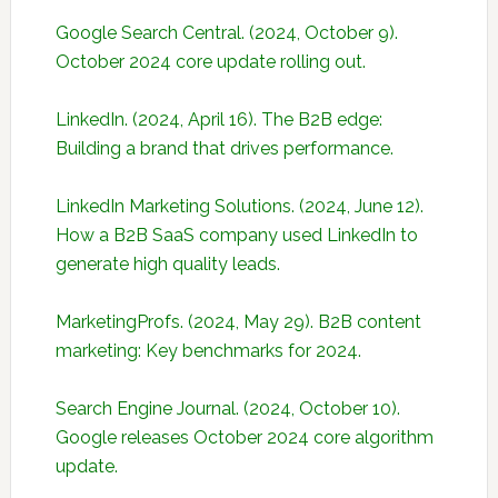
Google Search Central. (2024, October 9).
October 2024 core update rolling out.
LinkedIn. (2024, April 16). The B2B edge:
Building a brand that drives performance.
LinkedIn Marketing Solutions. (2024, June 12).
How a B2B SaaS company used LinkedIn to
generate high quality leads.
MarketingProfs. (2024, May 29). B2B content
marketing: Key benchmarks for 2024.
Search Engine Journal. (2024, October 10).
Google releases October 2024 core algorithm
update.