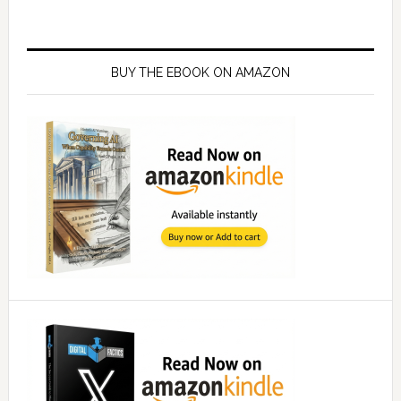
Primary
Sidebar
BUY THE EBOOK ON AMAZON