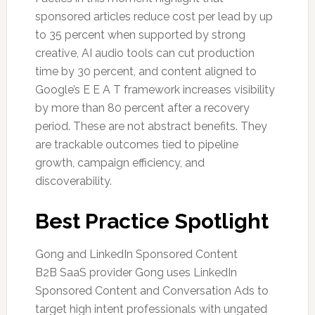
sponsored articles reduce cost per lead by up
to 35 percent when supported by strong
creative, AI audio tools can cut production
time by 30 percent, and content aligned to
Google’s E E A T framework increases visibility
by more than 80 percent after a recovery
period. These are not abstract benefits. They
are trackable outcomes tied to pipeline
growth, campaign efficiency, and
discoverability.
Best Practice Spotlight
Gong and LinkedIn Sponsored Content
B2B SaaS provider Gong uses LinkedIn
Sponsored Content and Conversation Ads to
target high intent professionals with ungated