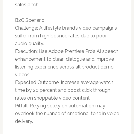
sales pitch.
B2C Scenario
Challenge: A lifestyle brand’s video campaigns
suffer from high bounce rates due to poor
audio quality.
Execution: Use Adobe Premiere Pro’s AI speech
enhancement to clean dialogue and improve
listening experience across all product demo
videos.
Expected Outcome: Increase average watch
time by 20 percent and boost click through
rates on shoppable video content.
Pitfall: Relying solely on automation may
overlook the nuance of emotional tone in voice
delivery.