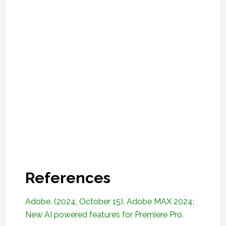
References
Adobe. (2024, October 15). Adobe MAX 2024:
New AI powered features for Premiere Pro.