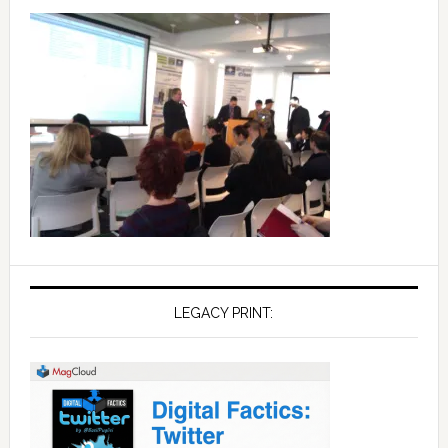
LEGACY PRINT: