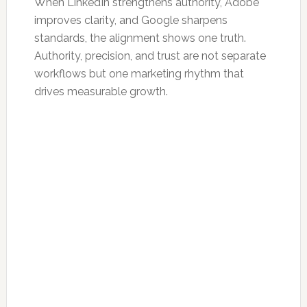
When LinkedIn strengthens authority, Adobe
improves clarity, and Google sharpens
standards, the alignment shows one truth.
Authority, precision, and trust are not separate
workflows but one marketing rhythm that
drives measurable growth.