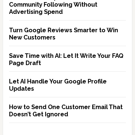
Community Following Without
Advertising Spend
Turn Google Reviews Smarter to Win
New Customers
Save Time with AI: Let It Write Your FAQ
Page Draft
Let AI Handle Your Google Profile
Updates
How to Send One Customer Email That
Doesn’t Get Ignored