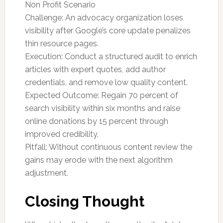
Non Profit Scenario
Challenge: An advocacy organization loses
visibility after Google’s core update penalizes
thin resource pages.
Execution: Conduct a structured audit to enrich
articles with expert quotes, add author
credentials, and remove low quality content.
Expected Outcome: Regain 70 percent of
search visibility within six months and raise
online donations by 15 percent through
improved credibility.
Pitfall: Without continuous content review the
gains may erode with the next algorithm
adjustment.
Closing Thought