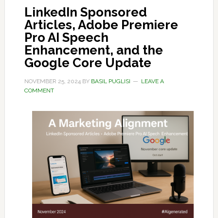
LinkedIn Sponsored
Articles, Adobe Premiere
Pro AI Speech
Enhancement, and the
Google Core Update
NOVEMBER 25, 2024
BY
BASIL PUGLISI
LEAVE A
COMMENT