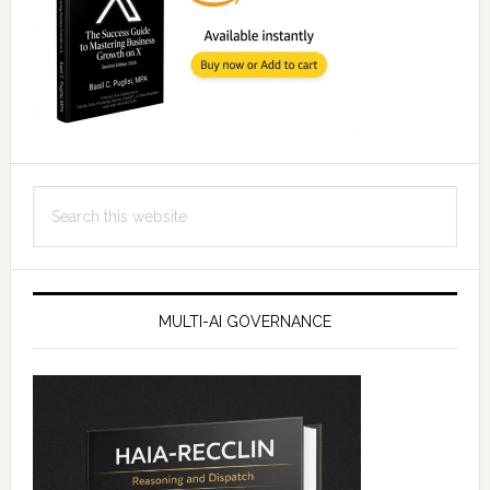
Search
this
website
MULTI-AI GOVERNANCE