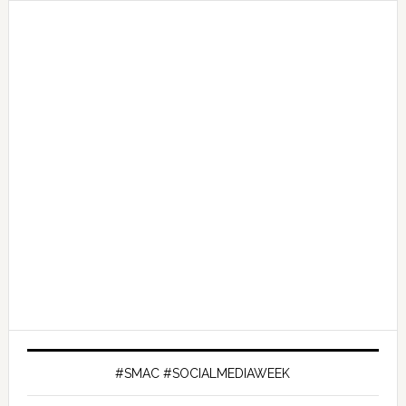
#SMAC #SOCIALMEDIAWEEK