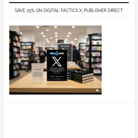
SAVE 25% ON DIGITAL FACTICS X, PUBLISHER DIRECT