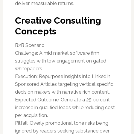
deliver measurable returns.
Creative Consulting
Concepts
B2B Scenario
Challenge: A mid market software firm
struggles with low engagement on gated
whitepapers.
Execution: Repurpose insights into LinkedIn
Sponsored Articles targeting vertical specific
decision makers with narrative rich content.
Expected Outcome: Generate a 25 percent
increase in qualified leads while reducing cost
per acquisition.
Pitfall: Overly promotional tone risks being
ignored by readers seeking substance over