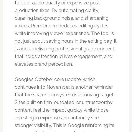
to poor audio quality or expensive post
production fixes. By automating clarity,
cleaning background noise, and sharpening
voices, Premiere Pro reduces editing cycles
while improving viewer experience. The tool is
not just about saving hours in the editing bay. It
is about delivering professional grade content
that holds attention, drives engagement, and
elevates brand perception.
Google’s October core update, which
continues into November, is another reminder
that the search ecosystem is a moving target.
Sites built on thin, outdated, or untrustworthy
content feel the impact quickly while those
investing in expertise and authority see
stronger visibility. This is Google reinforcing its