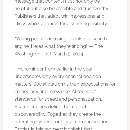
message that content must not only be
helpful but also be credible and trustworthy.
Publishers that adapt win impressions and
clicks while laggards face shrinking visibility.
“Young people are using TikTok as a search
engine. Here’s what they’re finding.” — The
Washington Post, March 5, 2024
This reminder from earlier in the year
underscores why every channel decision
matters. Social platforms train expectations for
immediacy and relevance. AI tools set
standards for speed and personalization.
Search engines define the rules of
discoverability. Together, they create the
operating system for digital communication.
Factics in this moment highlight that