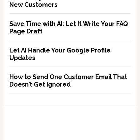
New Customers
Save Time with AI: Let It Write Your FAQ
Page Draft
Let AI Handle Your Google Profile
Updates
How to Send One Customer Email That
Doesn’t Get Ignored