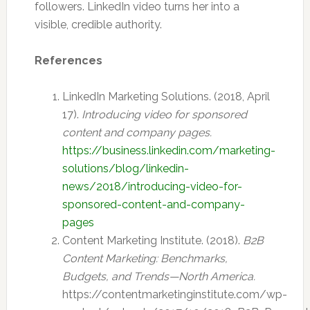
followers. LinkedIn video turns her into a
visible, credible authority.
References
LinkedIn Marketing Solutions. (2018, April
17).
Introducing video for sponsored
content and company pages.
https://business.linkedin.com/marketing-
solutions/blog/linkedin-
news/2018/introducing-video-for-
sponsored-content-and-company-
pages
Content Marketing Institute. (2018).
B2B
Content Marketing: Benchmarks,
Budgets, and Trends—North America.
https://contentmarketinginstitute.com/wp-