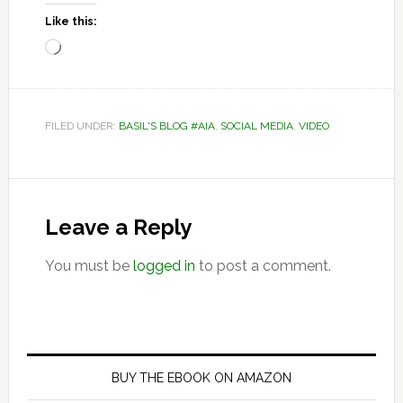
Like this:
Loading…
FILED UNDER:
BASIL'S BLOG #AIA
,
SOCIAL MEDIA
,
VIDEO
Reader
Interactions
Leave a Reply
You must be
logged in
to post a comment.
Primary
Sidebar
BUY THE EBOOK ON AMAZON