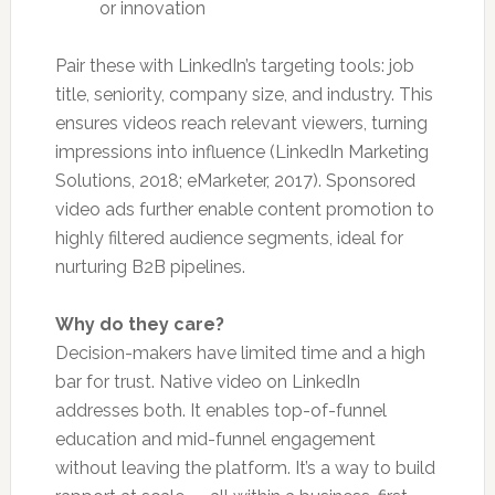
or innovation
Pair these with LinkedIn’s targeting tools: job
title, seniority, company size, and industry. This
ensures videos reach relevant viewers, turning
impressions into influence (LinkedIn Marketing
Solutions, 2018; eMarketer, 2017). Sponsored
video ads further enable content promotion to
highly filtered audience segments, ideal for
nurturing B2B pipelines.
Why do they care?
Decision-makers have limited time and a high
bar for trust. Native video on LinkedIn
addresses both. It enables top-of-funnel
education and mid-funnel engagement
without leaving the platform. It’s a way to build