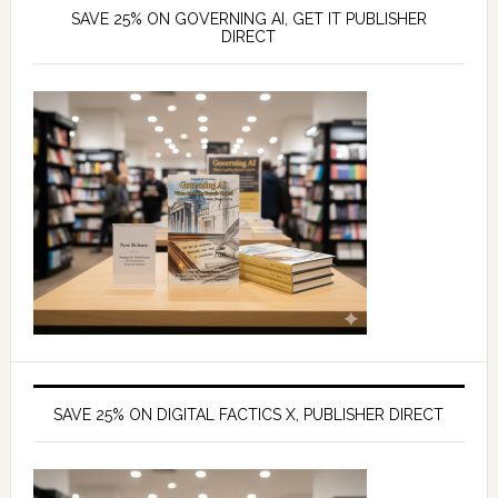
SAVE 25% ON GOVERNING AI, GET IT PUBLISHER
DIRECT
SAVE 25% ON DIGITAL FACTICS X, PUBLISHER DIRECT