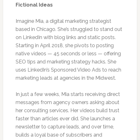
Fictional Ideas
Imagine Mia, a digital marketing strategist
based in Chicago. She’s struggled to stand out
on LinkedIn with blog links and static posts.
Starting in April 2018, she pivots to posting
native videos — 45 seconds or less — offering
SEO tips and marketing strategy hacks. She
uses LinkedIn’s Sponsored Video Ads to reach
marketing leads at agencies in the Midwest.
In just a few weeks, Mia starts receiving direct
messages from agency owners asking about
her consulting services. Her videos build trust
faster than articles ever did. She launches a
newsletter to capture leads, and over time,
builds a loyal base of subscribers and