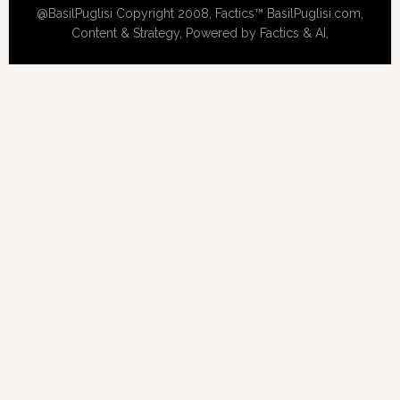
@BasilPuglisi Copyright 2008, Factics™ BasilPuglisi.com,
Content & Strategy, Powered by Factics & AI,