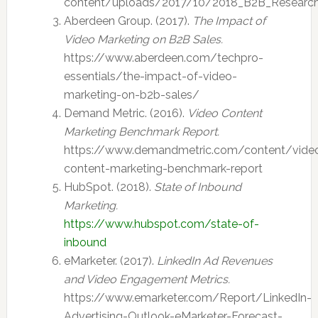
content/uploads/2017/10/2018_B2B_Research
Aberdeen Group. (2017).
The Impact of
Video Marketing on B2B Sales.
https://www.aberdeen.com/techpro-
essentials/the-impact-of-video-
marketing-on-b2b-sales/
Demand Metric. (2016).
Video Content
Marketing Benchmark Report.
https://www.demandmetric.com/content/vide
content-marketing-benchmark-report
HubSpot. (2018).
State of Inbound
Marketing.
https://www.hubspot.com/state-of-
inbound
eMarketer. (2017).
LinkedIn Ad Revenues
and Video Engagement Metrics.
https://www.emarketer.com/Report/LinkedIn-
Advertising-Outlook-eMarketer-Forecast-