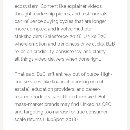
ecosystem. Content like explainer videos,
thought leadership pieces, and testimonials
can influence buying cycles that are longer,
more complex, and involve multiple
stakeholders (Salesforce, 2018). Unlike B2C
where emotion and trendiness drive clicks, B2B
relies on credibility, consistency, and clarity —
all things video delivers when done right.
That said, B2C isn’t entirely out of place. High-
end services (like financial planning or real
estate), education providers, and career-
related products can still perform well. But
mass-market brands may find LinkedIn’s CPC
and targeting too narrow for true consumer-
scale returns (HubSpot, 2018).