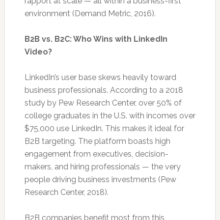
rapport at scale — all within a business-first
environment (Demand Metric, 2016).
B2B vs. B2C: Who Wins with LinkedIn
Video?
LinkedIn’s user base skews heavily toward
business professionals. According to a 2018
study by Pew Research Center, over 50% of
college graduates in the U.S. with incomes over
$75,000 use LinkedIn. This makes it ideal for
B2B targeting. The platform boasts high
engagement from executives, decision-
makers, and hiring professionals — the very
people driving business investments (Pew
Research Center, 2018).
B2B companies benefit most from this