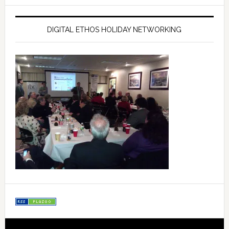
DIGITAL ETHOS HOLIDAY NETWORKING