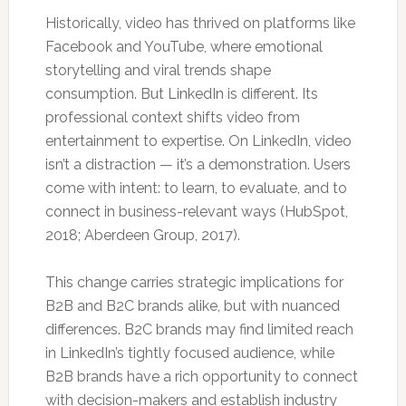
Historically, video has thrived on platforms like
Facebook and YouTube, where emotional
storytelling and viral trends shape
consumption. But LinkedIn is different. Its
professional context shifts video from
entertainment to expertise. On LinkedIn, video
isn’t a distraction — it’s a demonstration. Users
come with intent: to learn, to evaluate, and to
connect in business-relevant ways (HubSpot,
2018; Aberdeen Group, 2017).
This change carries strategic implications for
B2B and B2C brands alike, but with nuanced
differences. B2C brands may find limited reach
in LinkedIn’s tightly focused audience, while
B2B brands have a rich opportunity to connect
with decision-makers and establish industry