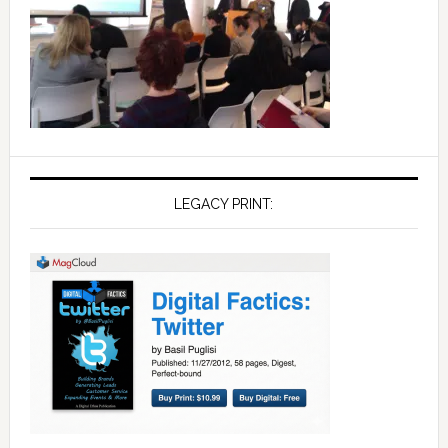
LEGACY PRINT: