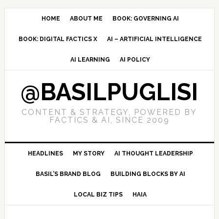
Skip
Skip
Skip
to
to
to
HOME
ABOUT ME
BOOK: GOVERNING AI
primary
main
primary
BOOK: DIGITAL FACTICS X
AI – ARTIFICIAL INTELLIGENCE
navigation
content
sidebar
AI LEARNING
AI POLICY
@BASILPUGLISI
CONTENT & STRATEGY, POWERED BY
FACTICS & AI, SINCE 2009
HEADLINES
MY STORY
AI THOUGHT LEADERSHIP
BASIL’S BRAND BLOG
BUILDING BLOCKS BY AI
LOCAL BIZ TIPS
HAIA