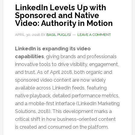
LinkedIn Levels Up with
Sponsored and Native
Video: Authority in Motion
APRIL 30, 2018
BY
BASIL PUGLISI
LEAVE A COMMENT
LinkedIn is expanding its video
capabilities
, giving brands and professionals
innovative tools to drive visibility, engagement,
and trust. As of April 2018, both organic and
sponsored video content are now widely
available across LinkedIn feeds, featuring
native playback, detailed performance metrics,
and a mobile-first interface (LinkedIn Marketing
Solutions, 2018). This development marks a
critical shift in how business-oriented content
is created and consumed on the platform.