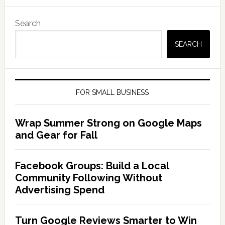
Search
SEARCH
FOR SMALL BUSINESS
Wrap Summer Strong on Google Maps
and Gear for Fall
Facebook Groups: Build a Local
Community Following Without
Advertising Spend
Turn Google Reviews Smarter to Win