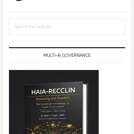
Search
this
website
MULTI-AI GOVERNANCE