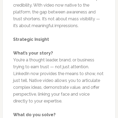
credibility. With video now native to the
platform, the gap between awareness and
trust shortens. It’s not about mass visibility —
it’s about meaningful impressions.
Strategic Insight
What’s your story?
You’re a thought leader, brand, or business
trying to earn trust — not just attention.
LinkedIn now provides the means to show, not
just tell. Native video allows you to articulate
complex ideas, demonstrate value, and offer
perspective, linking your face and voice
directly to your expertise.
What do you solve?