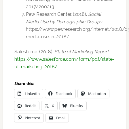
2017/2002131
Pew Research Center. (2018).
Social
Media Use by Demographic Groups.
https://www.pewresearch.org/internet/2018/03
media-use-in-2018/
Salesforce. (2018).
State of Marketing Report.
https://www.salesforce.com/form/pdf/state-
of-marketing-2018/
Share this:
LinkedIn
Facebook
Mastodon
Reddit
X
Bluesky
Pinterest
Email