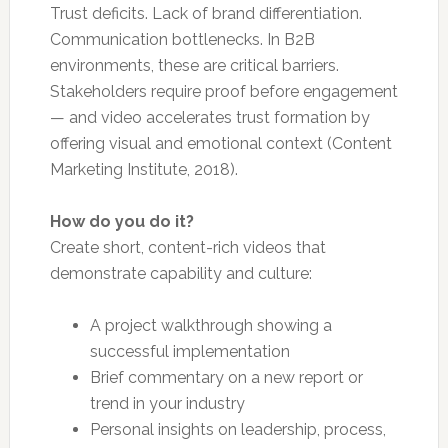
Trust deficits. Lack of brand differentiation.
Communication bottlenecks. In B2B
environments, these are critical barriers.
Stakeholders require proof before engagement
— and video accelerates trust formation by
offering visual and emotional context (Content
Marketing Institute, 2018).
How do you do it?
Create short, content-rich videos that
demonstrate capability and culture:
A project walkthrough showing a
successful implementation
Brief commentary on a new report or
trend in your industry
Personal insights on leadership, process,