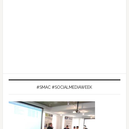
#SMAC #SOCIALMEDIAWEEK