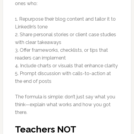
ones who:
1. Repurpose their blog content and tailor it to
LinkedIn’s tone
2. Share personal stories or client case studies
with clear takeaways
3. Offer frameworks, checklists, or tips that
readers can implement
4. Include charts or visuals that enhance clarity
5. Prompt discussion with calls-to-action at
the end of posts
The formula is simple: don’t just say what you
think—explain what works and how you got
there.
Teachers NOT