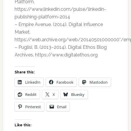
Platform.
https://www.linkedin.com/pulse/linkedin-
publishing-platform-2014
– Empire Avenue. (2014). Digital Influence
Market.
https://web.archive.org/web/20140501000000*/em
– Puglisi, B. (2013–2014). Digital Ethos Blog
Archives. https://www.digitalethos.org
Share this:
LinkedIn
Facebook
Mastodon
Reddit
X
Bluesky
Pinterest
Email
Like this: