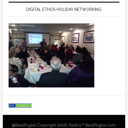
DIGITAL ETHOS HOLIDAY NETWORKING
@BasilPuglisi Copyright 2008, Factics™ BasilPuglisi.com,