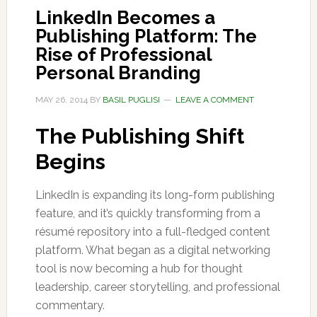
LinkedIn Becomes a
Publishing Platform: The
Rise of Professional
Personal Branding
MAY 26, 2014
BY
BASIL PUGLISI
LEAVE A COMMENT
The Publishing Shift
Begins
LinkedIn is expanding its long-form publishing
feature, and it’s quickly transforming from a
résumé repository into a full-fledged content
platform. What began as a digital networking
tool is now becoming a hub for thought
leadership, career storytelling, and professional
commentary.