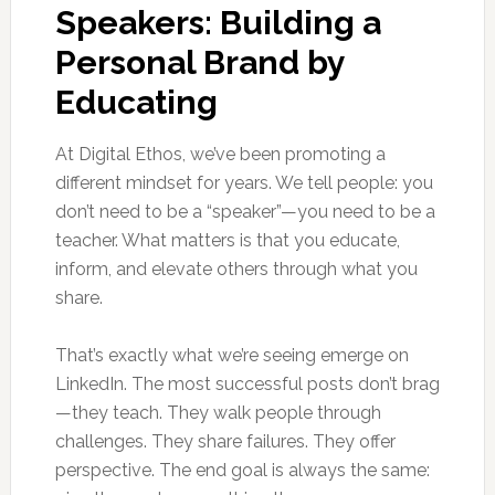
Speakers: Building a
Personal Brand by
Educating
At Digital Ethos, we’ve been promoting a
different mindset for years. We tell people: you
don’t need to be a “speaker”—you need to be a
teacher. What matters is that you educate,
inform, and elevate others through what you
share.
That’s exactly what we’re seeing emerge on
LinkedIn. The most successful posts don’t brag
—they teach. They walk people through
challenges. They share failures. They offer
perspective. The end goal is always the same: