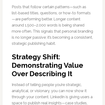
Posts that follow certain patterns—such as
list-based titles, questions, or how-to formats
—are performing better. Longer content
around 1,500–2,000 words is being shared
more often. This signals that personal branding
is no longer passive; it’s becoming a consistent,
strategic publishing habit.
Strategy Shift:
Demonstrating Value
Over Describing It
Instead of telling people you’re strategic,
analytical, or visionary, you can now show it
through your content. LinkedIn is giving users a
space to publish real insights—case studies,