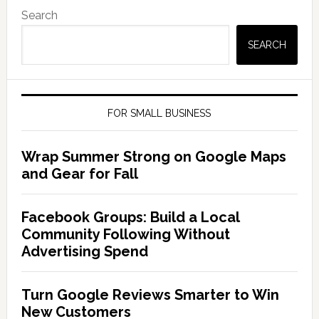
Search
SEARCH
FOR SMALL BUSINESS
Wrap Summer Strong on Google Maps
and Gear for Fall
Facebook Groups: Build a Local
Community Following Without
Advertising Spend
Turn Google Reviews Smarter to Win
New Customers