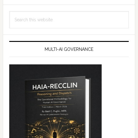
Search
this
website
MULTI-AI GOVERNANCE