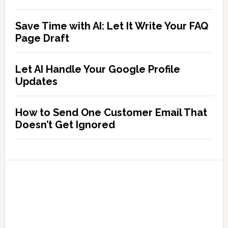
Save Time with AI: Let It Write Your FAQ
Page Draft
Let AI Handle Your Google Profile
Updates
How to Send One Customer Email That
Doesn’t Get Ignored