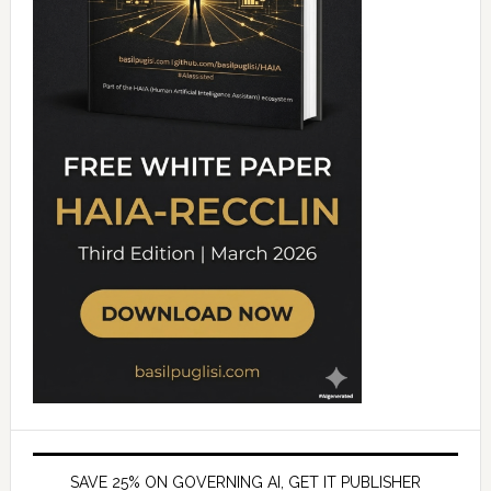
SAVE 25% ON GOVERNING AI, GET IT PUBLISHER