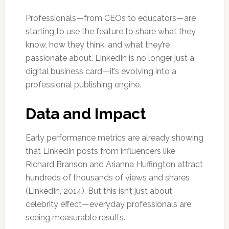
Professionals—from CEOs to educators—are
starting to use the feature to share what they
know, how they think, and what they’re
passionate about. LinkedIn is no longer just a
digital business card—it’s evolving into a
professional publishing engine.
Data and Impact
Early performance metrics are already showing
that LinkedIn posts from influencers like
Richard Branson and Arianna Huffington attract
hundreds of thousands of views and shares
(LinkedIn, 2014). But this isn’t just about
celebrity effect—everyday professionals are
seeing measurable results.