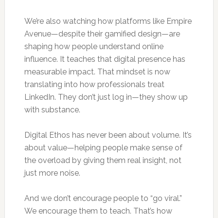
We’re also watching how platforms like Empire
Avenue—despite their gamified design—are
shaping how people understand online
influence. It teaches that digital presence has
measurable impact. That mindset is now
translating into how professionals treat
LinkedIn. They don’t just log in—they show up
with substance.
Digital Ethos has never been about volume. It’s
about value—helping people make sense of
the overload by giving them real insight, not
just more noise.
And we don’t encourage people to “go viral.”
We encourage them to teach. That’s how