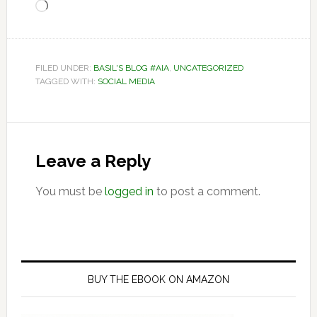
Loading…
FILED UNDER:
BASIL'S BLOG #AIA
,
UNCATEGORIZED
TAGGED WITH:
SOCIAL MEDIA
Reader
Interactions
Leave a Reply
You must be
logged in
to post a comment.
Primary
Sidebar
BUY THE EBOOK ON AMAZON