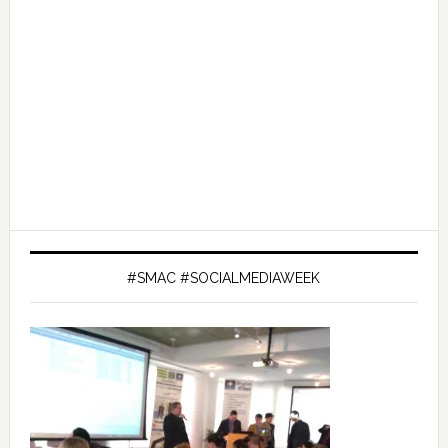
#SMAC #SOCIALMEDIAWEEK