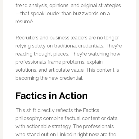
trend analysis, opinions, and original strategies
—that speak louder than buzzwords on a
résumé.
Recruiters and business leaders are no longer
relying solely on traditional credentials. They’re
reading thought pieces. They’re watching how
professionals frame problems, explain
solutions, and articulate value. This content is
becoming the new credential.
Factics in Action
This shift directly reflects the Factics
philosophy: combine factual content or data
with actionable strategy. The professionals
who stand out on LinkedIn right now are the