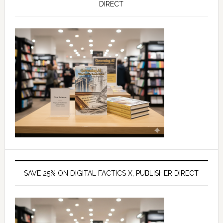
DIRECT
SAVE 25% ON DIGITAL FACTICS X, PUBLISHER DIRECT