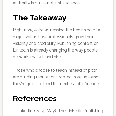
authority is built—not just audience.
The Takeaway
Right now, we’re witnessing the beginning of a
major shift in how professionals grow their
visibility and credibility. Publishing content on
LinkedIn is already changing the way people
network, market, and hire.
Those who choose to teach instead of pitch
are building reputations rooted in value—and
they’re going to lead the next era of influence.
References
– LinkedIn. (2014, May). The LinkedIn Publishing