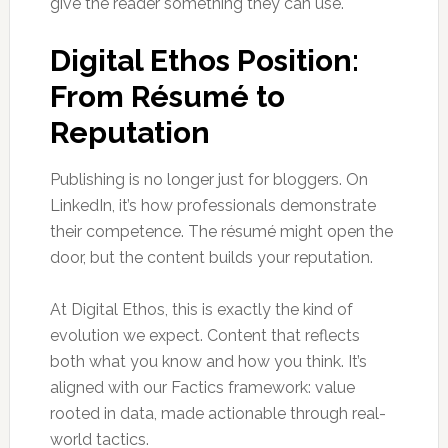
give the reader something they can use.
Digital Ethos Position:
From Résumé to
Reputation
Publishing is no longer just for bloggers. On
LinkedIn, it’s how professionals demonstrate
their competence. The résumé might open the
door, but the content builds your reputation.
At Digital Ethos, this is exactly the kind of
evolution we expect. Content that reflects
both what you know and how you think. It’s
aligned with our Factics framework: value
rooted in data, made actionable through real-
world tactics.