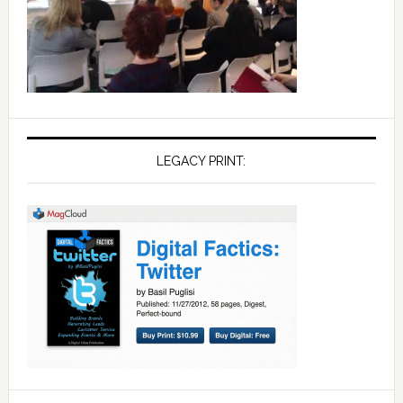
LEGACY PRINT: