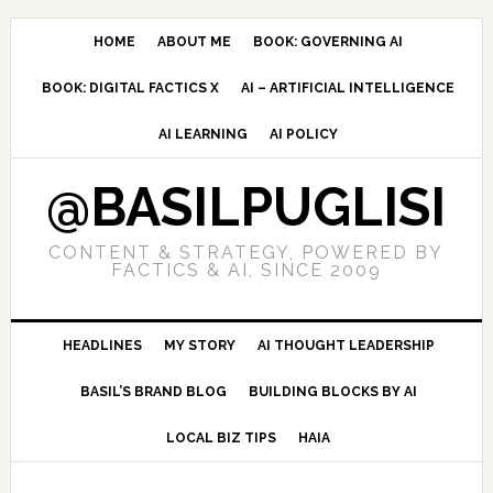
Skip
Skip
Skip
to
to
to
HOME
ABOUT ME
BOOK: GOVERNING AI
primary
main
primary
BOOK: DIGITAL FACTICS X
AI – ARTIFICIAL INTELLIGENCE
navigation
content
sidebar
AI LEARNING
AI POLICY
@BASILPUGLISI
CONTENT & STRATEGY, POWERED BY
FACTICS & AI, SINCE 2009
HEADLINES
MY STORY
AI THOUGHT LEADERSHIP
BASIL’S BRAND BLOG
BUILDING BLOCKS BY AI
LOCAL BIZ TIPS
HAIA