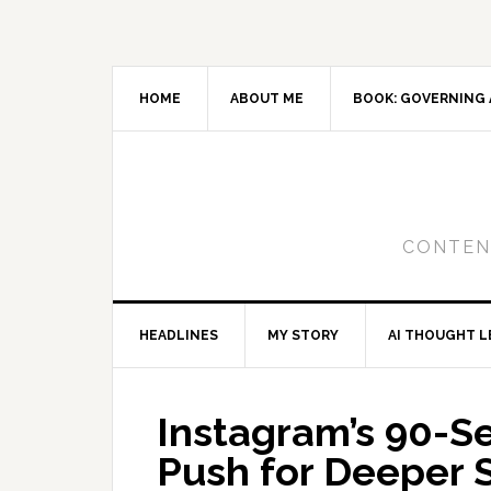
Skip
Skip
Skip
to
to
to
primary
main
primary
navigation
content
sidebar
HOME
ABOUT ME
BOOK: GOVERNING 
CONTENT
HEADLINES
MY STORY
AI THOUGHT L
Instagram’s 90-S
Push for Deeper S