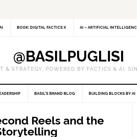
AI
BOOK: DIGITAL FACTICS X
AI – ARTIFICIAL INTELLIGEN
@BASILPUGLISI
 & STRATEGY, POWERED BY FACTICS & AI, SI
EADERSHIP
BASIL’S BRAND BLOG
BUILDING BLOCKS BY AI
econd Reels and the
torytelling