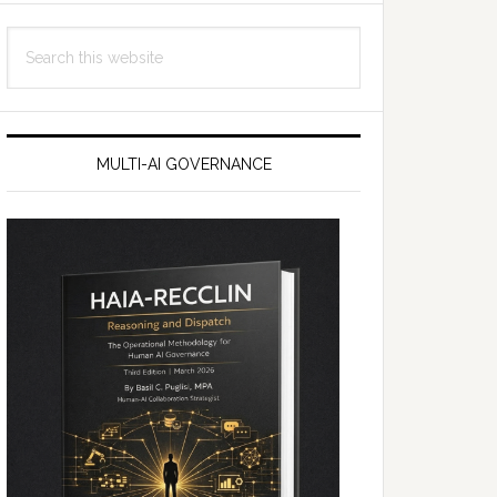
Search
this
website
MULTI-AI GOVERNANCE