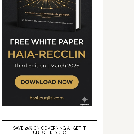
SAVE 25% ON GOVERNING AI, GET IT
PUBLISHER DIRECT