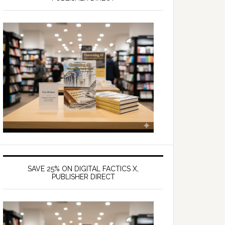
SAVE 25% ON DIGITAL FACTICS X,
PUBLISHER DIRECT