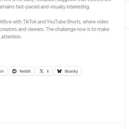
mains fast-paced and visually interesting.
itive with TikTok and YouTube Shorts, where video
oth creators and viewers. The challenge now is to make
attention.
on
Reddit
X
Bluesky