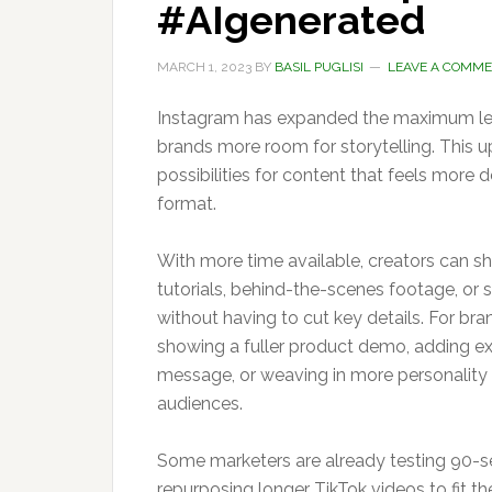
#AIgenerated
MARCH 1, 2023
BY
BASIL PUGLISI
LEAVE A COMM
Instagram has expanded the maximum leng
brands more room for storytelling. This u
possibilities for content that feels more d
format.
With more time available, creators can s
tutorials, behind-the-scenes footage, or s
without having to cut key details. For br
showing a fuller product demo, adding ex
message, or weaving in more personality
audiences.
Some marketers are already testing 90-s
repurposing longer TikTok videos to fit t