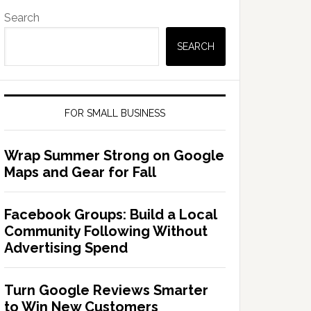
Search
SEARCH
FOR SMALL BUSINESS
Wrap Summer Strong on Google
Maps and Gear for Fall
Facebook Groups: Build a Local
Community Following Without
Advertising Spend
Turn Google Reviews Smarter
to Win New Customers