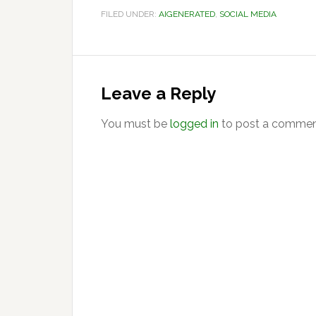
FILED UNDER:
AIGENERATED
,
SOCIAL MEDIA
Reader
Interactions
Leave a Reply
You must be
logged in
to post a commen