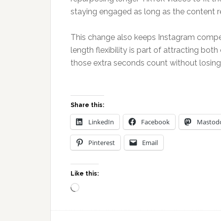
staying engaged as long as the content re
This change also keeps Instagram compet
length flexibility is part of attracting b
those extra seconds count without losing 
Share this:
LinkedIn
Facebook
Mastod
Pinterest
Email
Like this:
Loading…