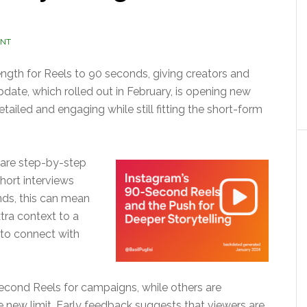
ENT
th for Reels to 90 seconds, giving creators and
pdate, which rolled out in February, is opening new
etailed and engaging while still fitting the short-form
hare step-by-step
hort interviews
ands, this can mean
tra context to a
 to connect with
econd Reels for campaigns, while others are
he new limit. Early feedback suggests that viewers are