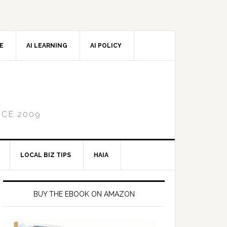
CE
AI LEARNING
AI POLICY
NCE 2009
LOCAL BIZ TIPS
HAIA
Primary
Sidebar
BUY THE EBOOK ON AMAZON