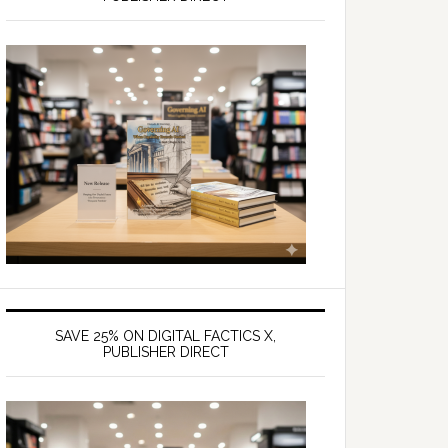
SAVE 25% ON DIGITAL FACTICS X,
PUBLISHER DIRECT