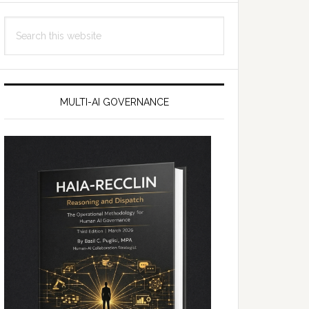
Search
this
website
MULTI-AI GOVERNANCE