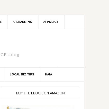
CE
AI LEARNING
AI POLICY
NCE 2009
LOCAL BIZ TIPS
HAIA
Primary
Sidebar
BUY THE EBOOK ON AMAZON