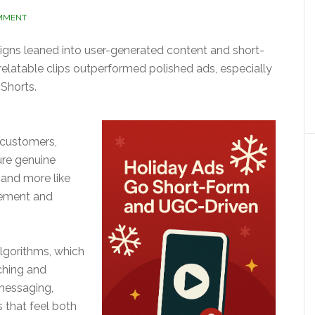
OMMENT
gns leaned into user-generated content and short-
relatable clips outperformed polished ads, especially
Shorts.
 customers,
ure genuine
 and more like
gement and
algorithms, which
ching and
messaging,
 that feel both