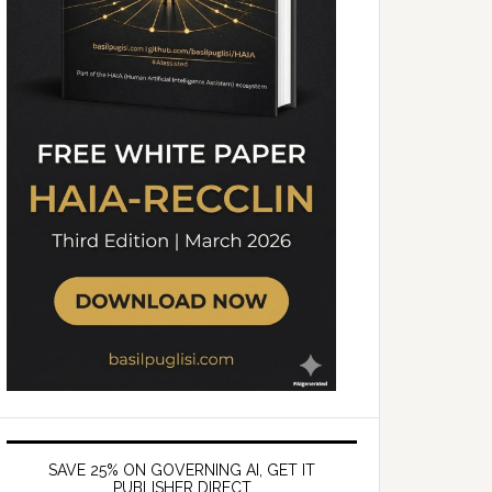
SAVE 25% ON GOVERNING AI, GET IT
PUBLISHER DIRECT