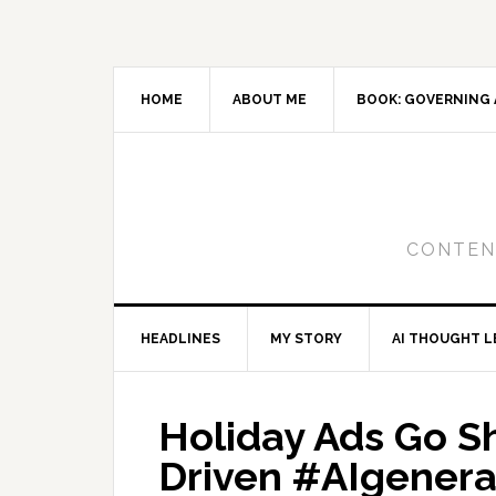
Skip
Skip
Skip
to
to
to
primary
main
primary
navigation
content
sidebar
HOME
ABOUT ME
BOOK: GOVERNING 
CONTENT
HEADLINES
MY STORY
AI THOUGHT L
Holiday Ads Go S
Driven #AIgener