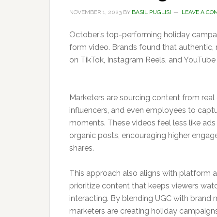
NOVEMBER 1, 2023
BY
BASIL PUGLISI
LEAVE A C
October’s top-performing holiday campai
form video. Brands found that authentic, 
on TikTok, Instagram Reels, and YouTube 
Marketers are sourcing content from real
influencers, and even employees to capt
moments. These videos feel less like ads
organic posts, encouraging higher enga
shares.
This approach also aligns with platform 
prioritize content that keeps viewers wat
interacting. By blending UGC with brand 
marketers are creating holiday campaigns