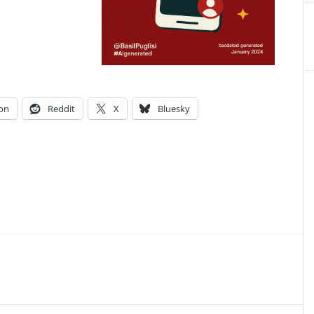
on
Reddit
X
Bluesky