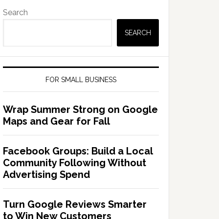
Search
SEARCH
FOR SMALL BUSINESS
Wrap Summer Strong on Google
Maps and Gear for Fall
Facebook Groups: Build a Local
Community Following Without
Advertising Spend
Turn Google Reviews Smarter
to Win New Customers