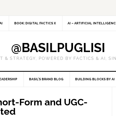
AI
BOOK: DIGITAL FACTICS X
AI – ARTIFICIAL INTELLIGEN
@BASILPUGLISI
 & STRATEGY, POWERED BY FACTICS & AI, SI
EADERSHIP
BASIL’S BRAND BLOG
BUILDING BLOCKS BY AI
hort-Form and UGC-
ated