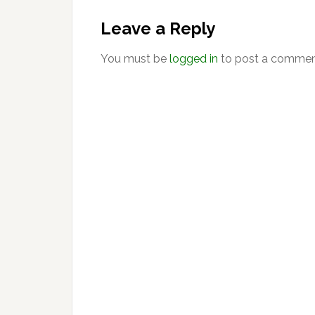
Reader
Interactions
Leave a Reply
You must be
logged in
to post a commen