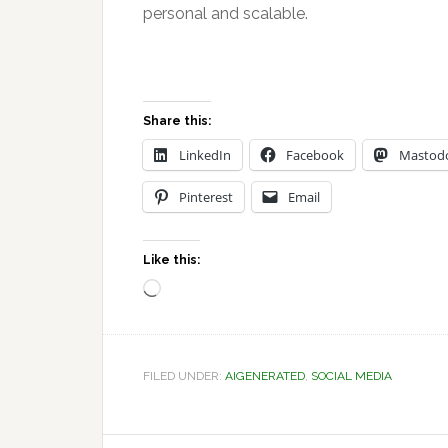
personal and scalable.
Share this:
LinkedIn
Facebook
Mastod
Pinterest
Email
Like this:
Loading…
FILED UNDER:
AIGENERATED
,
SOCIAL MEDIA