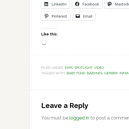
LinkedIn
Facebook
Mastod
Pinterest
Email
Like this:
Loading…
FILED UNDER:
EXPO SPOTLIGHT
,
VIDEO
TAGGED WITH:
BABY FOOD
,
BABYNES
,
GERBER
,
INFA
Reader
Interactions
Leave a Reply
You must be
logged in
to post a commen