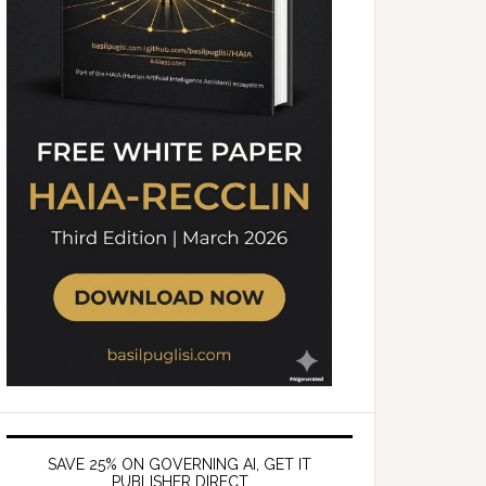
SAVE 25% ON GOVERNING AI, GET IT
PUBLISHER DIRECT