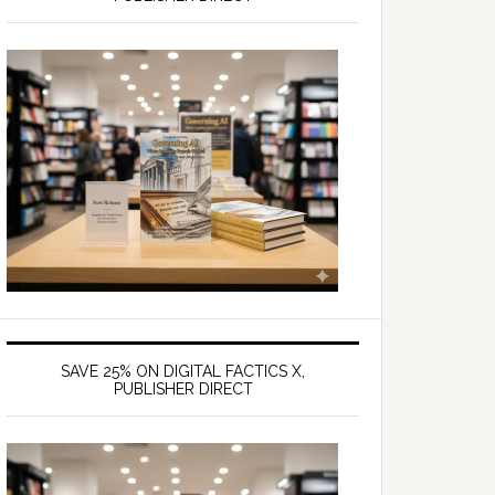
SAVE 25% ON DIGITAL FACTICS X,
PUBLISHER DIRECT