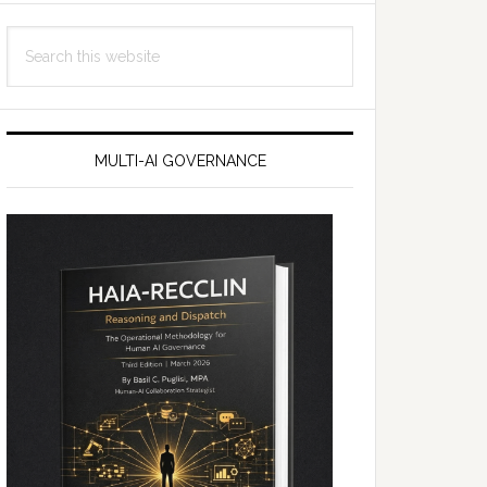
Search
this
website
MULTI-AI GOVERNANCE