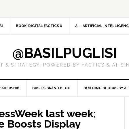
AI
BOOK: DIGITAL FACTICS X
AI – ARTIFICIAL INTELLIGEN
@BASILPUGLISI
 & STRATEGY, POWERED BY FACTICS & AI, SI
EADERSHIP
BASIL’S BRAND BLOG
BUILDING BLOCKS BY AI
essWeek last week;
e Boosts Display