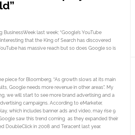
ld”
rg BusinessWeek last week; “Google’s YouTube
 interesting that the King of Search has discovered
, YouTube has massive reach but so does Google so is
 piece for Bloomberg, “As growth slows at its main
sults, Google needs more revenue in other areas”. My
g, we will start to see more brand advertising and a
l advertising campaigns. According to eMarketer,
lay, which includes banner ads and video, may rise 9
ly Google saw this trend coming as they expanded their
d DoubleClick in 2008 and Teracent last year.