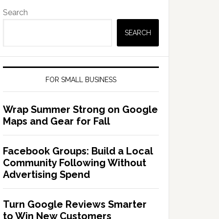
Search
SEARCH
FOR SMALL BUSINESS
Wrap Summer Strong on Google
Maps and Gear for Fall
Facebook Groups: Build a Local
Community Following Without
Advertising Spend
Turn Google Reviews Smarter
to Win New Customers