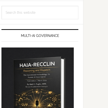
Search
this
website
MULTI-AI GOVERNANCE