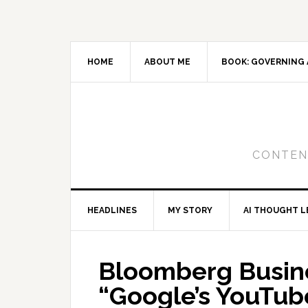
Skip
Skip
Skip
to
to
to
primary
main
primary
navigation
content
sidebar
HOME
ABOUT ME
BOOK: GOVERNING 
CONTENT
HEADLINES
MY STORY
AI THOUGHT L
Bloomberg Busin
“Google’s YouTub