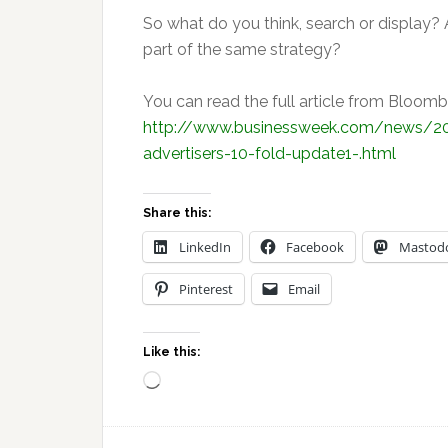
So what do you think, search or display?
part of the same strategy?
You can read the full article from Bloo
http://www.businessweek.com/news/20
advertisers-10-fold-update1-.html
Share this:
LinkedIn
Facebook
Mastod
Pinterest
Email
Like this:
Loading…