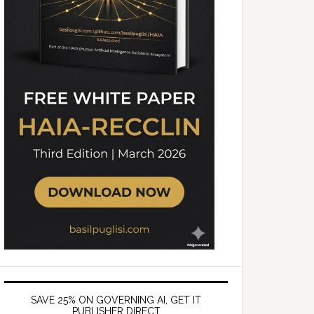
SAVE 25% ON GOVERNING AI, GET IT
PUBLISHER DIRECT