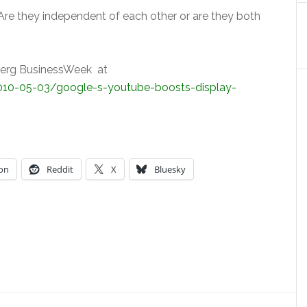
 Are they independent of each other or are they both
mberg BusinessWeek at
10-05-03/google-s-youtube-boosts-display-
on
Reddit
X
Bluesky