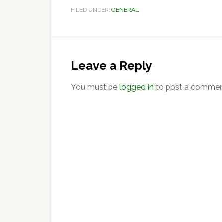
FILED UNDER:
GENERAL
Reader
Interactions
Leave a Reply
You must be
logged in
to post a commen