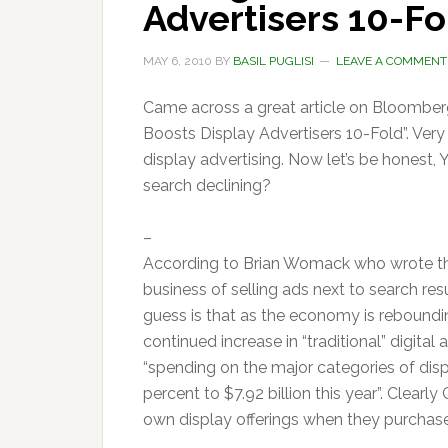
Advertisers 10-Fo
MAY 6, 2010
BY
BASIL PUGLISI
LEAVE A COMMENT
Came across a great article on Bloombe
Boosts Display Advertisers 10-Fold”. Very
display advertising. Now let’s be honest
search declining?
–
According to Brian Womack who wrote the
business of selling ads next to search re
guess is that as the economy is reboundin
continued increase in “traditional” digita
“spending on the major categories of disp
percent to $7.92 billion this year”. Clear
own display offerings when they purchase