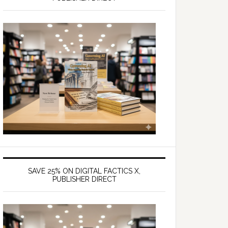
SAVE 25% ON DIGITAL FACTICS X,
PUBLISHER DIRECT