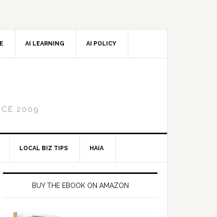
CE
AI LEARNING
AI POLICY
NCE 2009
LOCAL BIZ TIPS
HAIA
Primary
Sidebar
BUY THE EBOOK ON AMAZON