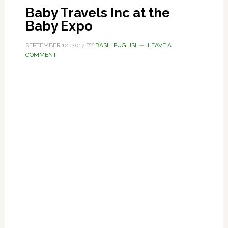
Baby Travels Inc at the
Baby Expo
SEPTEMBER 12, 2017
BY
BASIL PUGLISI
LEAVE A
COMMENT