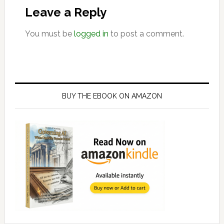
Interactions
Leave a Reply
You must be
logged in
to post a comment.
Primary
Sidebar
BUY THE EBOOK ON AMAZON