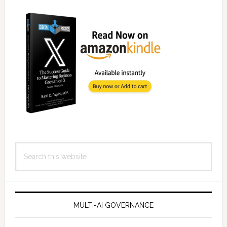
Search
this
website
MULTI-AI GOVERNANCE