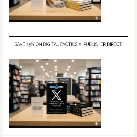
SAVE 25% ON DIGITAL FACTICS X, PUBLISHER DIRECT