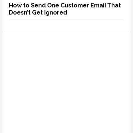
How to Send One Customer Email That
Doesn’t Get Ignored