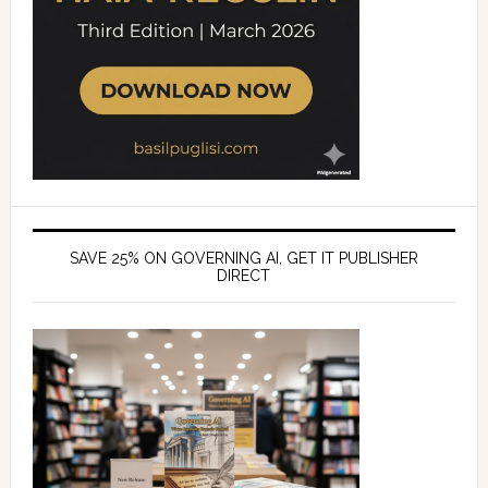
SAVE 25% ON GOVERNING AI, GET IT PUBLISHER
DIRECT