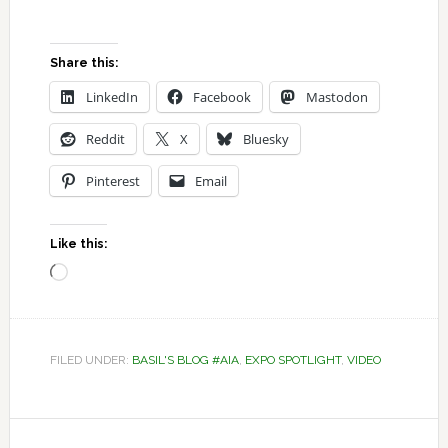
Share this:
LinkedIn
Facebook
Mastodon
Reddit
X
Bluesky
Pinterest
Email
Like this:
Loading…
FILED UNDER:
BASIL'S BLOG #AIA
,
EXPO SPOTLIGHT
,
VIDEO
Reader