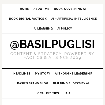
Skip
Skip
Skip
to
to
to
HOME
ABOUT ME
BOOK: GOVERNING AI
primary
main
primary
BOOK: DIGITAL FACTICS X
AI – ARTIFICIAL INTELLIGENCE
navigation
content
sidebar
AI LEARNING
AI POLICY
@BASILPUGLISI
CONTENT & STRATEGY, POWERED BY
FACTICS & AI, SINCE 2009
HEADLINES
MY STORY
AI THOUGHT LEADERSHIP
BASIL’S BRAND BLOG
BUILDING BLOCKS BY AI
LOCAL BIZ TIPS
HAIA