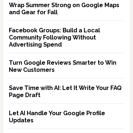
Wrap Summer Strong on Google Maps
and Gear for Fall
Facebook Groups: Build a Local
Community Following Without
Advertising Spend
Turn Google Reviews Smarter to Win
New Customers
Save Time with AI: Let It Write Your FAQ
Page Draft
Let AI Handle Your Google Profile
Updates