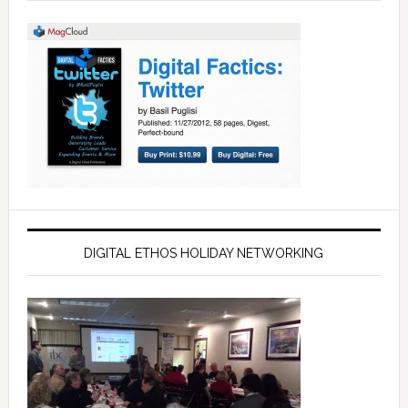
DIGITAL ETHOS HOLIDAY NETWORKING