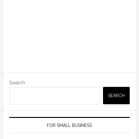
Search
SEARCH
FOR SMALL BUSINESS