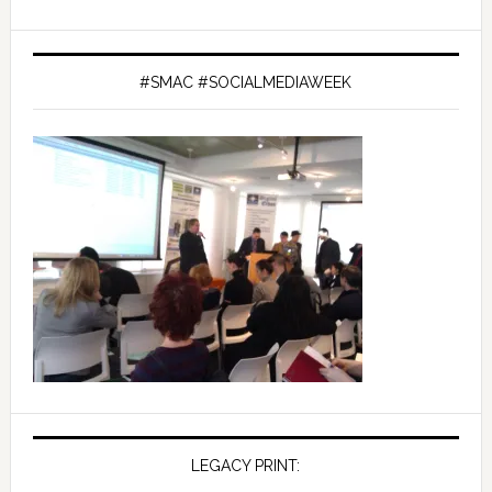
#SMAC #SOCIALMEDIAWEEK
LEGACY PRINT: