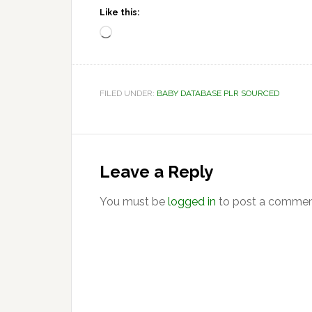
Like this:
Loading…
FILED UNDER:
BABY DATABASE PLR SOURCED
Reader
Interactions
Leave a Reply
You must be
logged in
to post a commen