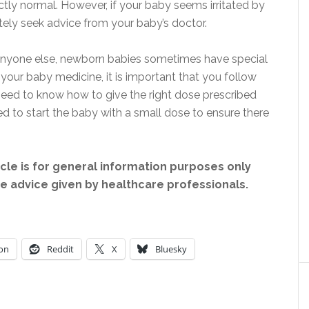
ctly normal. However, if your baby seems irritated by
tely seek advice from your baby’s doctor.
 anyone else, newborn babies sometimes have special
 your baby medicine, it is important that you follow
 need to know how to give the right dose prescribed
d to start the baby with a small dose to ensure there
icle is for general information purposes only
ce advice given by healthcare professionals.
on
Reddit
X
Bluesky