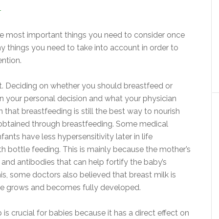
T
the most important things you need to consider once
things you need to take into account in order to
ention.
ht. Deciding on whether you should breastfeed or
n your personal decision and what your physician
hat breastfeeding is still the best way to nourish
 obtained through breastfeeding. Some medical
nts have less hypersensitivity later in life
 bottle feeding. This is mainly because the mother’s
and antibodies that can help fortify the baby’s
his, some doctors also believed that breast milk is
/she grows and becomes fully developed.
ep is crucial for babies because it has a direct effect on