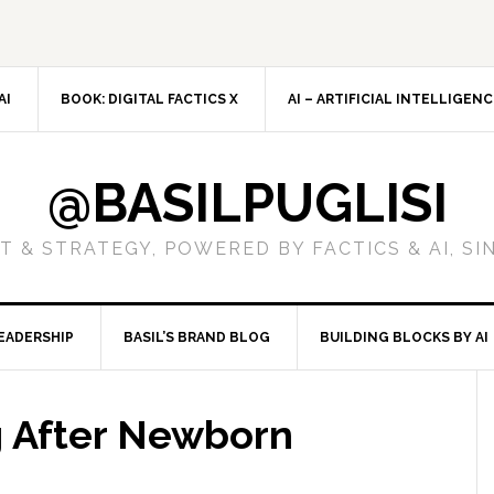
AI
BOOK: DIGITAL FACTICS X
AI – ARTIFICIAL INTELLIGEN
@BASILPUGLISI
 & STRATEGY, POWERED BY FACTICS & AI, SI
EADERSHIP
BASIL’S BRAND BLOG
BUILDING BLOCKS BY AI
g After Newborn