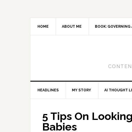
Skip
Skip
Skip
to
to
to
primary
main
primary
navigation
content
sidebar
HOME
ABOUT ME
BOOK: GOVERNING 
CONTENT
HEADLINES
MY STORY
AI THOUGHT L
5 Tips On Lookin
Babies