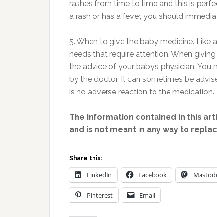
rashes from time to time and this is perfe
a rash or has a fever, you should immedia
5. When to give the baby medicine. Like
needs that require attention. When giving
the advice of your baby’s physician. You
by the doctor. It can sometimes be advise
is no adverse reaction to the medication.
The information contained in this art
and is not meant in any way to repla
Share this:
LinkedIn
Facebook
Mastod
Pinterest
Email