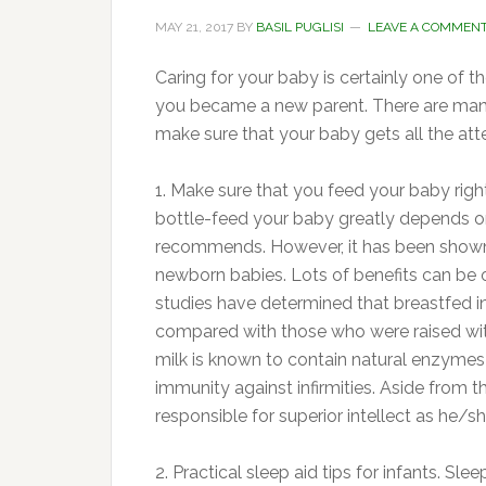
MAY 21, 2017
BY
BASIL PUGLISI
LEAVE A COMMEN
Caring for your baby is certainly one of 
you became a new parent. There are many 
make sure that your baby gets all the att
1. Make sure that you feed your baby rig
bottle-feed your baby greatly depends o
recommends. However, it has been shown t
newborn babies. Lots of benefits can be
studies have determined that breastfed infa
compared with those who were raised with
milk is known to contain natural enzymes 
immunity against infirmities. Aside from t
responsible for superior intellect as he
2. Practical sleep aid tips for infants. Sle