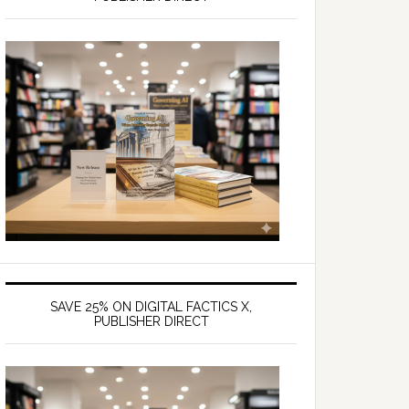
SAVE 25% ON DIGITAL FACTICS X,
PUBLISHER DIRECT