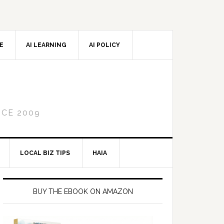
CE
AI LEARNING
AI POLICY
NCE 2009
LOCAL BIZ TIPS
HAIA
Primary
Sidebar
BUY THE EBOOK ON AMAZON