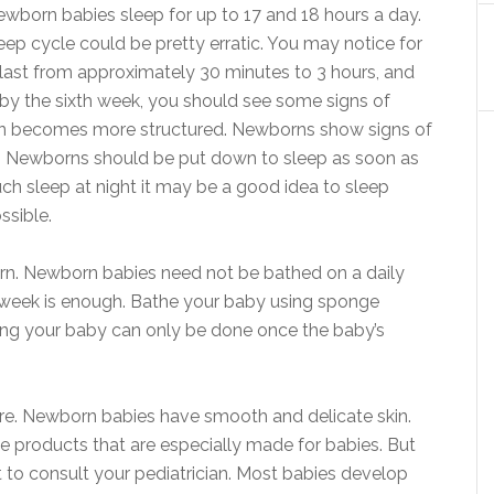
ewborn babies sleep for up to 17 and 18 hours a day.
ep cycle could be pretty erratic. You may notice for
last from approximately 30 minutes to 3 hours, and
 by the sixth week, you should see some signs of
rn becomes more structured. Newborns show signs of
es. Newborns should be put down to sleep as soon as
uch sleep at night it may be a good idea to sleep
ssible.
rn. Newborn babies need not be bathed on a daily
a week is enough. Bathe your baby using sponge
athing your baby can only be done once the baby’s
care. Newborn babies have smooth and delicate skin.
use products that are especially made for babies. But
t to consult your pediatrician. Most babies develop