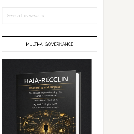
Search
this
website
MULTI-AI GOVERNANCE