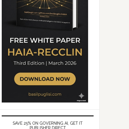
SAVE 25% ON GOVERNING AI, GET IT
PUBLISHER DIRECT