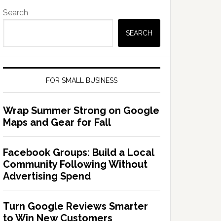
Search
SEARCH
FOR SMALL BUSINESS
Wrap Summer Strong on Google
Maps and Gear for Fall
Facebook Groups: Build a Local
Community Following Without
Advertising Spend
Turn Google Reviews Smarter
to Win New Customers