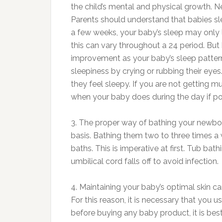
the child’s mental and physical growth. N
Parents should understand that babies sle
a few weeks, your baby’s sleep may only 
this can vary throughout a 24 period. But
improvement as your baby’s sleep patte
sleepiness by crying or rubbing their ey
they feel sleepy. If you are not getting m
when your baby does during the day if po
3. The proper way of bathing your newbo
basis. Bathing them two to three times 
baths. This is imperative at first. Tub b
umbilical cord falls off to avoid infection.
4. Maintaining your baby’s optimal skin 
For this reason, it is necessary that you 
before buying any baby product, it is bes